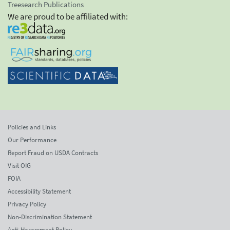
Treesearch Publications
We are proud to be affiliated with:
Policies and Links
Our Performance
Report Fraud on USDA Contracts
Visit OIG
FOIA
Accessibility Statement
Privacy Policy
Non-Discrimination Statement
Anti-Harassment Policy