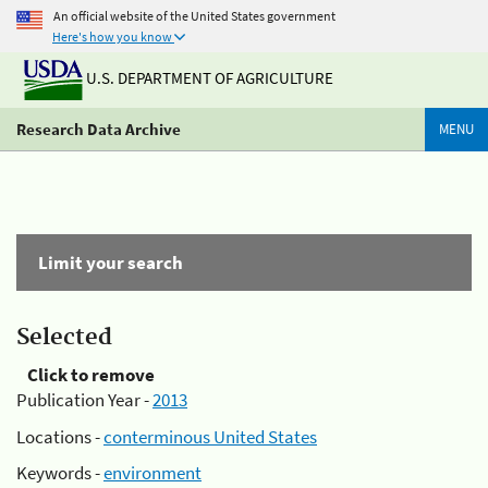
An official website of the United States government
Here's how you know
U.S. DEPARTMENT OF AGRICULTURE
Research Data Archive
MENU
Limit your search
Selected
Click to remove
Publication Year -
2013
Locations -
conterminous United States
Keywords -
environment