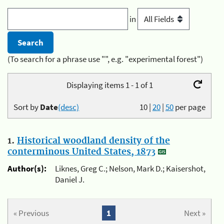
in
(To search for a phrase use "", e.g. "experimental forest")
Displaying items 1 - 1 of 1
Sort by
Date
(desc)
10
|
20
|
50
per page
1.
Historical woodland density of the
conterminous United States, 1873
Author(s):
Liknes, Greg C.; Nelson, Mark D.; Kaisershot,
Daniel J.
« Previous
1
Next »