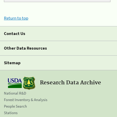
Return to top
Contact Us
Other Data Resources
Sitemap
Research Data Archive
National R&D
Forest Inventory & Analysis
People Search
Stations