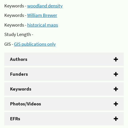
Keywords -
woodland density
Keywords -
William Brewer
Keywords -
historical maps
Study Length -
GIS -
GIS publications only
Authors
Funders
Keywords
Photos/Videos
EFRs