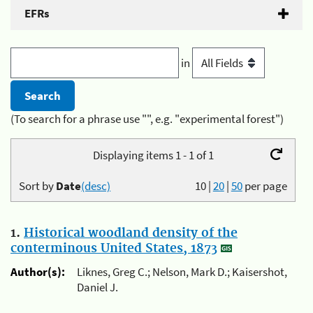
EFRs
in
(To search for a phrase use "", e.g. "experimental forest")
Displaying items 1 - 1 of 1
Sort by
Date
(desc)
10
|
20
|
50
per page
1.
Historical woodland density of the
conterminous United States, 1873
Author(s):
Liknes, Greg C.; Nelson, Mark D.; Kaisershot,
Daniel J.