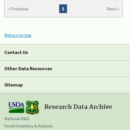
« Previous
1
Next »
Return to top
Contact Us
Other Data Resources
Sitemap
Research Data Archive
National R&D
Forest Inventory & Analysis