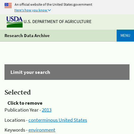
An official website of the United States government
Here's how you know
U.S. DEPARTMENT OF AGRICULTURE
Research Data Archive
MENU
Limit your search
Selected
Click to remove
Publication Year -
2013
Locations -
conterminous United States
Keywords -
environment