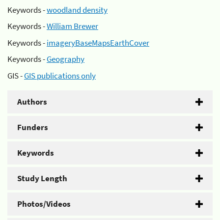
Keywords -
woodland density
Keywords -
William Brewer
Keywords -
imageryBaseMapsEarthCover
Keywords -
Geography
GIS -
GIS publications only
Authors
Funders
Keywords
Study Length
Photos/Videos