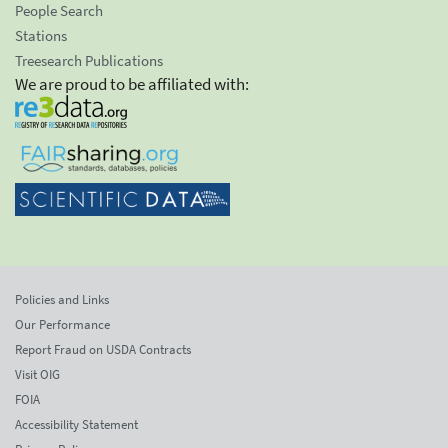
People Search
Stations
Treesearch Publications
We are proud to be affiliated with:
Policies and Links
Our Performance
Report Fraud on USDA Contracts
Visit OIG
FOIA
Accessibility Statement