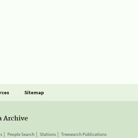
rces
Sitemap
a Archive
is
People Search
Stations
Treesearch Publications