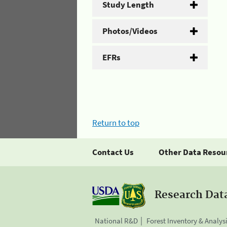
Study Length
Photos/Videos
EFRs
Return to top
Contact Us
Other Data Resou
Research Dat
National R&D
Forest Inventory & Analys