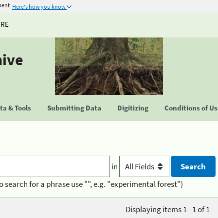
ment
Here's how you know
URE
hive
a & Tools
Submitting Data
Digitizing
Conditions of U
in
o search for a phrase use "", e.g. "experimental forest")
Displaying items 1 - 1 of 1