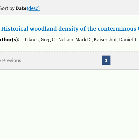
Sort by
Date
(desc)
.
Historical woodland density of the conterminous U
uthor(s):
Liknes, Greg C.; Nelson, Mark D.; Kaisershot, Daniel J.
« Previous
1