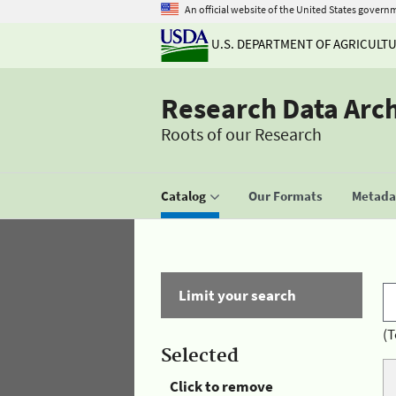
An official website of the United States govern
U.S. DEPARTMENT OF AGRICULT
Research Data Arc
Roots of our Research
Catalog
Our Formats
Metadat
Limit your search
(T
Selected
Click to remove