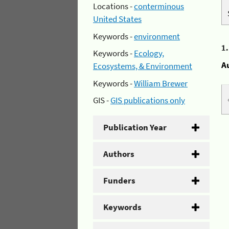
Locations -
conterminous
United States
Keywords -
environment
1
Keywords -
Ecology,
A
Ecosystems, & Environment
Keywords -
William Brewer
GIS -
GIS publications only
Publication Year
Authors
Funders
Keywords