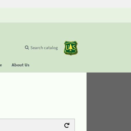
Search catalog
se
About Us