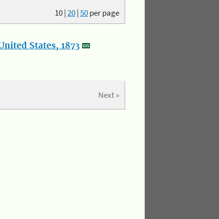
10
|
20
|
50
per page
nited States, 1873
Next »