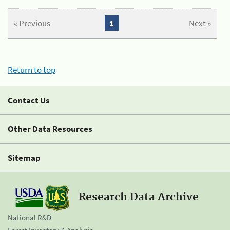
« Previous
1
Next »
Return to top
Contact Us
Other Data Resources
Sitemap
Research Data Archive
National R&D