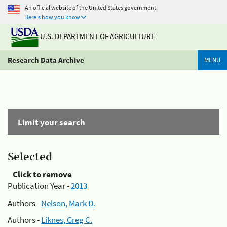
An official website of the United States government
Here's how you know
U.S. DEPARTMENT OF AGRICULTURE
Research Data Archive
MENU
Limit your search
Selected
Click to remove
Publication Year -
2013
Authors -
Nelson, Mark D.
Authors -
Liknes, Greg C.