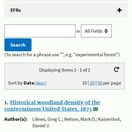
EFRs
in
(To search for a phrase use "", e.g. "experimental forest")
Displaying items 1 - 1 of 1
Sort by
Date
(desc)
10
|
20
|
50
per page
1.
Historical woodland density of the
conterminous United States, 1873
Author(s):
Liknes, Greg C.; Nelson, Mark D.; Kaisershot,
Daniel J.