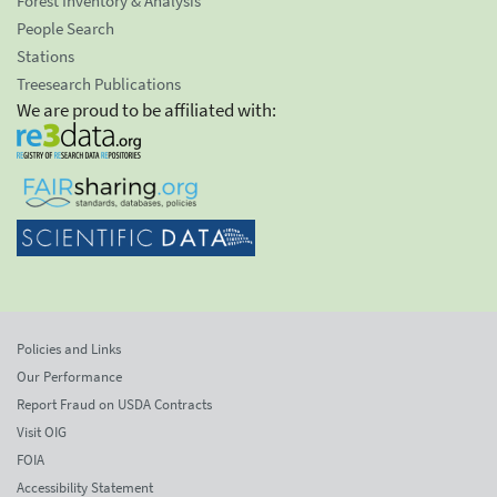
Forest Inventory & Analysis
People Search
Stations
Treesearch Publications
We are proud to be affiliated with:
Policies and Links
Our Performance
Report Fraud on USDA Contracts
Visit OIG
FOIA
Accessibility Statement