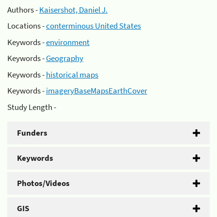
Authors -
Kaisershot, Daniel J.
Locations -
conterminous United States
Keywords -
environment
Keywords -
Geography
Keywords -
historical maps
Keywords -
imageryBaseMapsEarthCover
Study Length -
Funders
Keywords
Photos/Videos
GIS