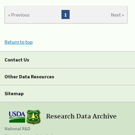
« Previous
1
Next »
Return to top
Contact Us
Other Data Resources
Sitemap
Research Data Archive
National R&D