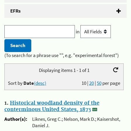
EFRs
in
(To search for a phrase use "", e.g. "experimental forest")
Displaying items 1 - 1 of 1
Sort by
Date
(desc)
10
|
20
|
50
per page
1.
Historical woodland density of the
conterminous United States, 1873
Author(s):
Liknes, Greg C.; Nelson, Mark D.; Kaisershot,
Daniel J.