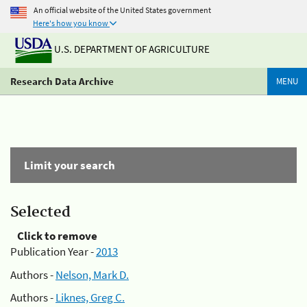
An official website of the United States government
Here's how you know
U.S. DEPARTMENT OF AGRICULTURE
Research Data Archive
MENU
Limit your search
Selected
Click to remove
Publication Year -
2013
Authors -
Nelson, Mark D.
Authors -
Liknes, Greg C.