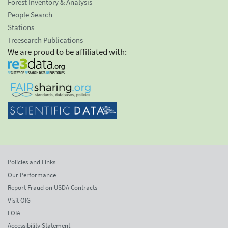
Forest Inventory & Analysis
People Search
Stations
Treesearch Publications
We are proud to be affiliated with:
Policies and Links
Our Performance
Report Fraud on USDA Contracts
Visit OIG
FOIA
Accessibility Statement