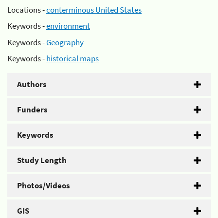
Locations -
conterminous United States
Keywords -
environment
Keywords -
Geography
Keywords -
historical maps
Authors
Funders
Keywords
Study Length
Photos/Videos
GIS