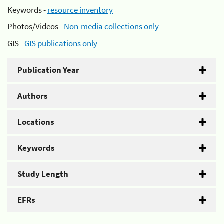
Keywords -
resource inventory
Photos/Videos -
Non-media collections only
GIS -
GIS publications only
Publication Year
Authors
Locations
Keywords
Study Length
EFRs