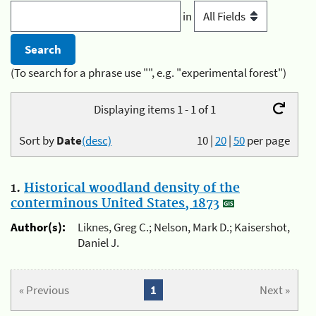
in
(To search for a phrase use "", e.g. "experimental forest")
Displaying items 1 - 1 of 1
Sort by
Date
(desc)
10
|
20
|
50
per page
1.
Historical woodland density of the
conterminous United States, 1873
Author(s):
Liknes, Greg C.; Nelson, Mark D.; Kaisershot,
Daniel J.
« Previous
1
Next »