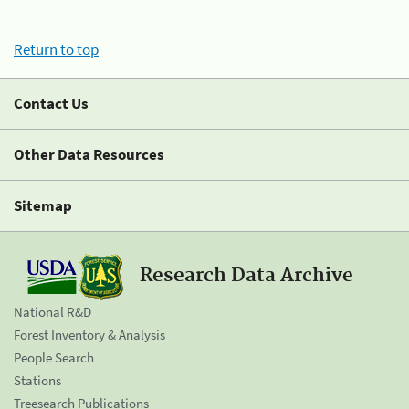
Return to top
Contact Us
Other Data Resources
Sitemap
Research Data Archive
National R&D
Forest Inventory & Analysis
People Search
Stations
Treesearch Publications