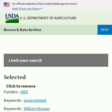
An official website of the United States government
Here's how you know
U.S. DEPARTMENT OF AGRICULTURE
Research Data Archive
MENU
Limit your search
Selected
Click to remove
Funders -
NRS
Keywords -
environment
Keywords -
William Brewer