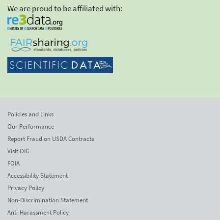
We are proud to be affiliated with:
Policies and Links
Our Performance
Report Fraud on USDA Contracts
Visit OIG
FOIA
Accessibility Statement
Privacy Policy
Non-Discrimination Statement
Anti-Harassment Policy