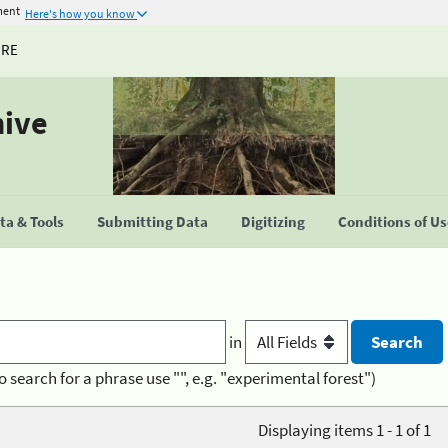
ment
Here's how you know
URE
hive
a & Tools
Submitting Data
Digitizing
Conditions of U
in
o search for a phrase use "", e.g. "experimental forest")
Displaying items 1 - 1 of 1