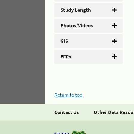
Study Length
Photos/Videos
GIS
EFRs
Return to top
Contact Us
Other Data Resou