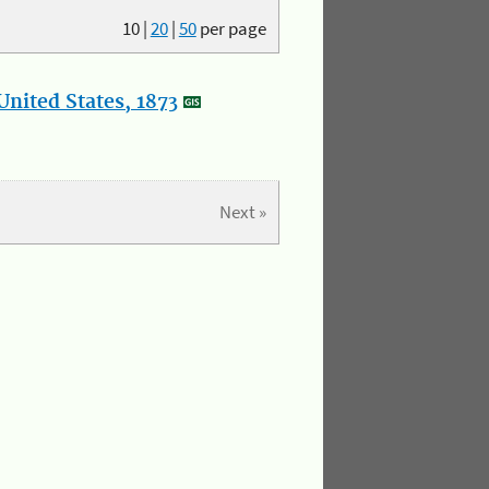
10
|
20
|
50
per page
nited States, 1873
Next »