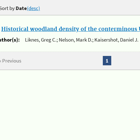
Sort by
Date
(desc)
.
Historical woodland density of the conterminous U
uthor(s):
Liknes, Greg C.; Nelson, Mark D.; Kaisershot, Daniel J.
« Previous
1