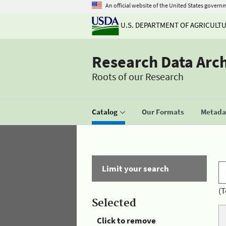
An official website of the United States govern
U.S. DEPARTMENT OF AGRICULT
Research Data Arc
Roots of our Research
Catalog
Our Formats
Metadat
Limit your search
(T
Selected
Click to remove