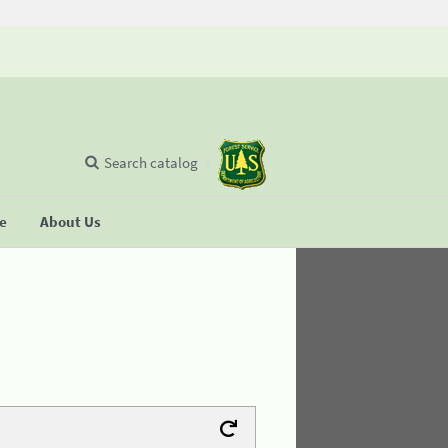
Search catalog
se
About Us