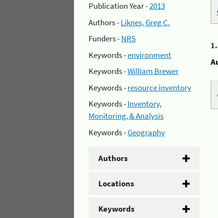
Publication Year -
2013
Authors -
Liknes, Greg C.
Funders -
NRS
1
Keywords -
environment
A
Keywords -
William Brewer
Keywords -
resource inventory
Keywords -
Inventory,
Monitoring, & Analysis
Keywords -
Geography
Authors
Locations
Keywords