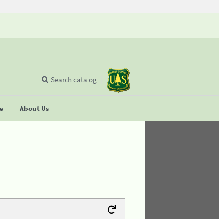
Search catalog
se
About Us