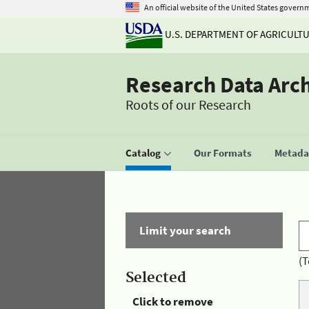
An official website of the United States govern
U.S. DEPARTMENT OF AGRICULT
Research Data Arc
Roots of our Research
Catalog
Our Formats
Metadat
Limit your search
(T
Selected
Click to remove