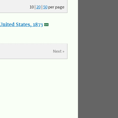
10
|
20
|
50
per page
nited States, 1873
Next »