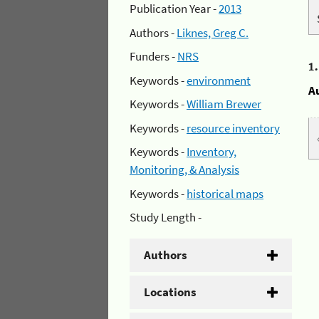
Publication Year -
2013
Authors -
Liknes, Greg C.
Funders -
NRS
1
Keywords -
environment
A
Keywords -
William Brewer
Keywords -
resource inventory
Keywords -
Inventory,
Monitoring, & Analysis
Keywords -
historical maps
Study Length -
Authors
Locations