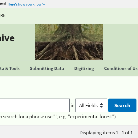
ment
Here's how you know
URE
hive
a & Tools
Submitting Data
Digitizing
Conditions of U
in
o search for a phrase use "", e.g. "experimental forest")
Displaying items 1 - 1 of 1