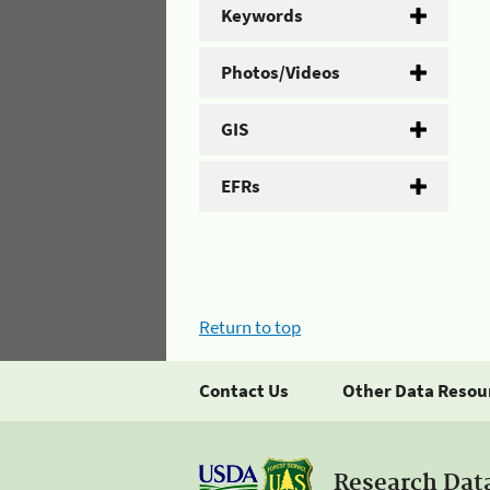
Keywords
Photos/Videos
GIS
EFRs
Return to top
Contact Us
Other Data Resou
Research Dat