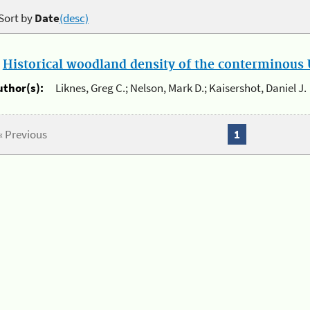
Sort by
Date
(desc)
.
Historical woodland density of the conterminous U
uthor(s):
Liknes, Greg C.; Nelson, Mark D.; Kaisershot, Daniel J.
« Previous
1