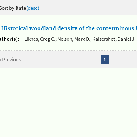
Sort by
Date
(desc)
.
Historical woodland density of the conterminous U
uthor(s):
Liknes, Greg C.; Nelson, Mark D.; Kaisershot, Daniel J.
« Previous
1