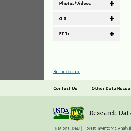
Photos/Videos
GIS
EFRs
Return to top
Contact Us
Other Data Resou
Research Dat
National R&D
Forest Inventory & Analys