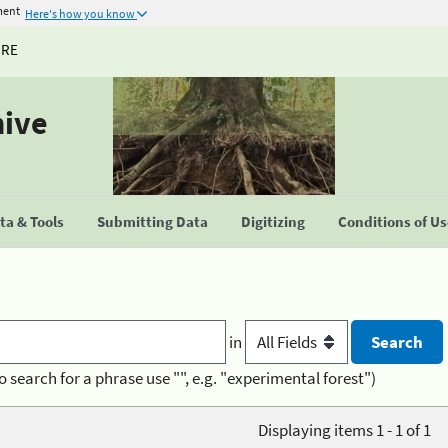
ment
Here's how you know
URE
hive
a & Tools
Submitting Data
Digitizing
Conditions of U
in
o search for a phrase use "", e.g. "experimental forest")
Displaying items 1 - 1 of 1