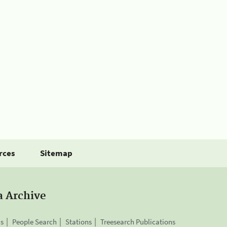
rces
Sitemap
a Archive
is
People Search
Stations
Treesearch Publications