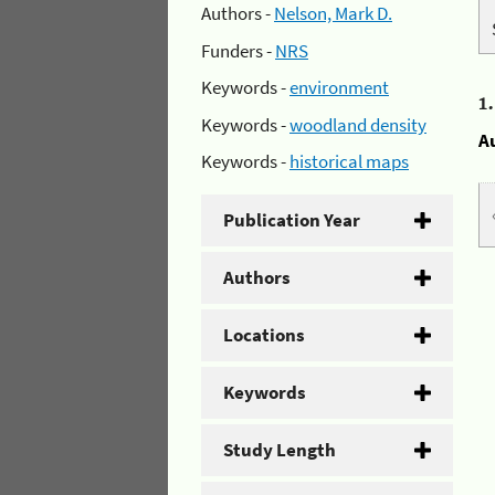
Authors -
Nelson, Mark D.
Funders -
NRS
Keywords -
environment
1
Keywords -
woodland density
A
Keywords -
historical maps
Publication Year
Authors
Locations
Keywords
Study Length