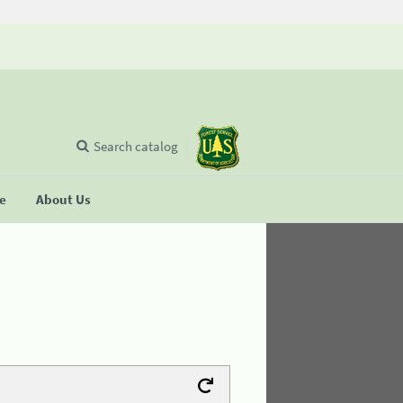
Search catalog
se
About Us