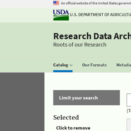
An official website of the United States govern
U.S. DEPARTMENT OF AGRICULT
Research Data Arc
Roots of our Research
Catalog
Our Formats
Metadat
Limit your search
(T
Selected
Click to remove