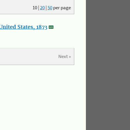
10
|
20
|
50
per page
nited States, 1873
Next »