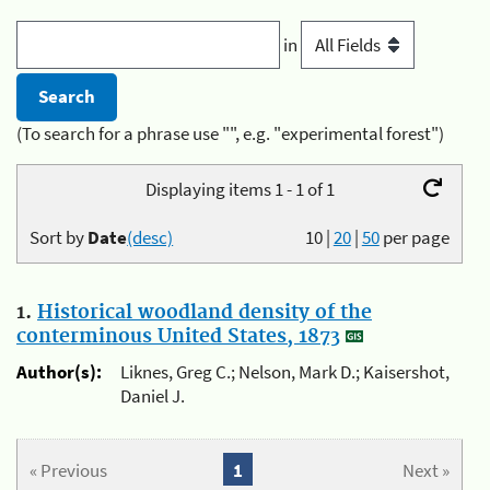
in
(To search for a phrase use "", e.g. "experimental forest")
Displaying items 1 - 1 of 1
Sort by
Date
(desc)
10
|
20
|
50
per page
1.
Historical woodland density of the
conterminous United States, 1873
Author(s):
Liknes, Greg C.; Nelson, Mark D.; Kaisershot,
Daniel J.
« Previous
1
Next »