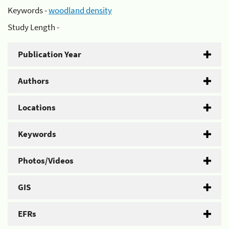
Keywords -
woodland density
Study Length -
Publication Year
Authors
Locations
Keywords
Photos/Videos
GIS
EFRs