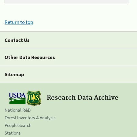
Return to top
Contact Us
Other Data Resources
Sitemap
Research Data Archive
National R&D
Forest Inventory & Analysis
People Search
Stations