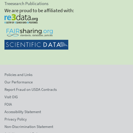
Treesearch Publications
We are proud to be affiliated with:
Policies and Links
Our Performance
Report Fraud on USDA Contracts
Visit OIG
FOIA
Accessibility Statement
Privacy Policy
Non-Discrimination Statement