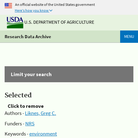
An official website of the United States government
Here's how you know
U.S. DEPARTMENT OF AGRICULTURE
Research Data Archive
MENU
Limit your search
Selected
Click to remove
Authors -
Liknes, Greg C.
Funders -
NRS
Keywords -
environment