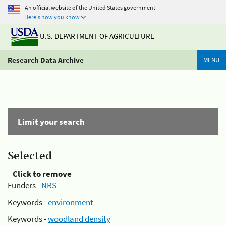
An official website of the United States government
Here's how you know
U.S. DEPARTMENT OF AGRICULTURE
Research Data Archive
MENU
Limit your search
Selected
Click to remove
Funders -
NRS
Keywords -
environment
Keywords -
woodland density