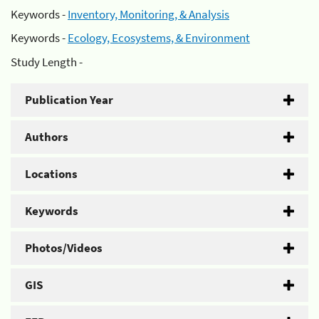
Keywords -
Inventory, Monitoring, & Analysis
Keywords -
Ecology, Ecosystems, & Environment
Study Length -
Publication Year
Authors
Locations
Keywords
Photos/Videos
GIS