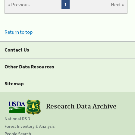
« Previous
1
Next »
Return to top
Contact Us
Other Data Resources
Sitemap
Research Data Archive
National R&D
Forest Inventory & Analysis
People Search