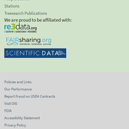
Stations
Treesearch Publications
We are proud to be affiliated with:
Policies and Links
Our Performance
Report Fraud on USDA Contracts
Visit OIG
FOIA
Accessibility Statement
Privacy Policy