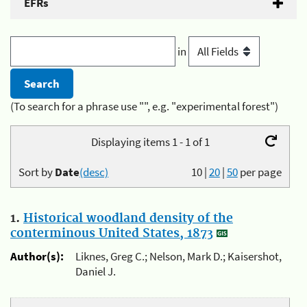
EFRs
in
(To search for a phrase use "", e.g. "experimental forest")
Displaying items 1 - 1 of 1
Sort by
Date
(desc)
10
|
20
|
50
per page
1.
Historical woodland density of the
conterminous United States, 1873
Author(s):
Liknes, Greg C.; Nelson, Mark D.; Kaisershot,
Daniel J.