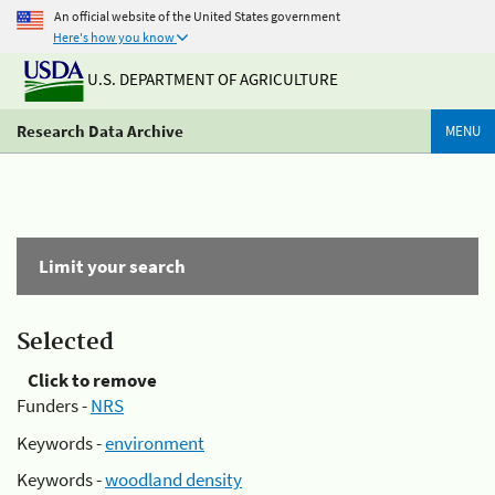
An official website of the United States government
Here's how you know
U.S. DEPARTMENT OF AGRICULTURE
Research Data Archive
MENU
Limit your search
Selected
Click to remove
Funders -
NRS
Keywords -
environment
Keywords -
woodland density