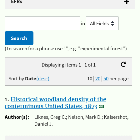
EFRs
in
(To search for a phrase use "", e.g. "experimental forest")
Displaying items 1 - 1 of 1
Sort by
Date
(desc)
10
|
20
|
50
per page
1.
Historical woodland density of the
conterminous United States, 1873
Author(s):
Liknes, Greg C.; Nelson, Mark D.; Kaisershot,
Daniel J.