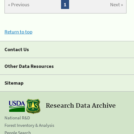
« Previous
1
Next »
Return to top
Contact Us
Other Data Resources
Sitemap
Research Data Archive
National R&D
Forest Inventory & Analysis
People Search