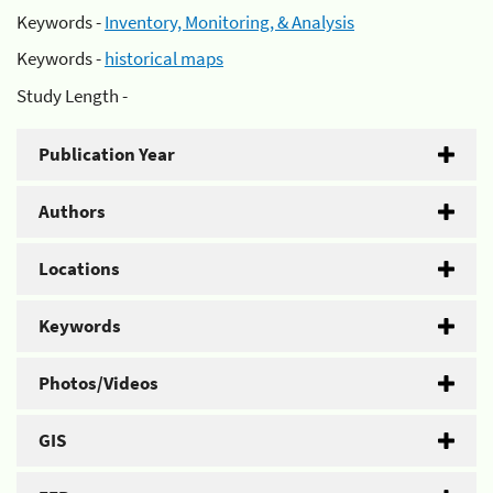
Keywords -
Inventory, Monitoring, & Analysis
Keywords -
historical maps
Study Length -
Publication Year
Authors
Locations
Keywords
Photos/Videos
GIS