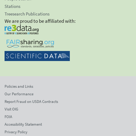
Stations
Treesearch Publications
We are proud to be affiliated with:
Policies and Links
Our Performance
Report Fraud on USDA Contracts
Visit OIG
FOIA
Accessibility Statement
Privacy Policy