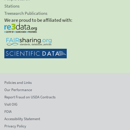
Stations
Treesearch Publications
We are proud to be affiliated with:
Policies and Links
Our Performance
Report Fraud on USDA Contracts
Visit OIG
FOIA
Accessibility Statement
Privacy Policy