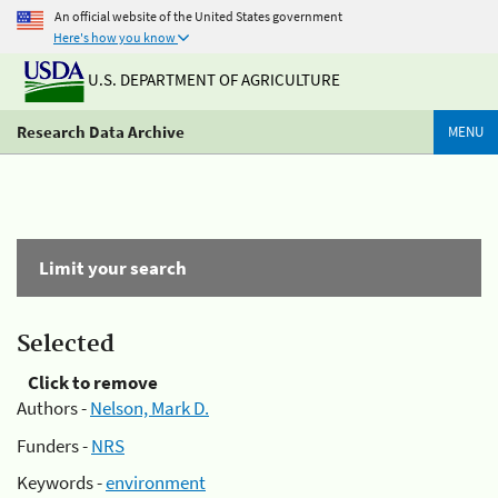
An official website of the United States government
Here's how you know
U.S. DEPARTMENT OF AGRICULTURE
Research Data Archive
MENU
Limit your search
Selected
Click to remove
Authors -
Nelson, Mark D.
Funders -
NRS
Keywords -
environment