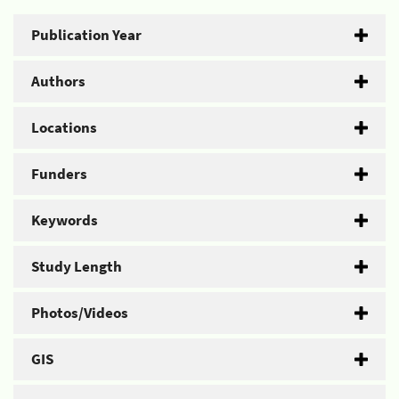
Publication Year
Authors
Locations
Funders
Keywords
Study Length
Photos/Videos
GIS