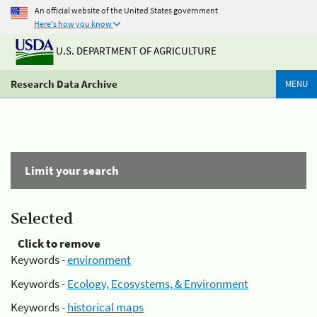
An official website of the United States government
Here's how you know
U.S. DEPARTMENT OF AGRICULTURE
Research Data Archive
MENU
Limit your search
Selected
Click to remove
Keywords -
environment
Keywords -
Ecology, Ecosystems, & Environment
Keywords -
historical maps