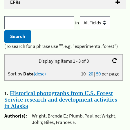
EFRs
in
(To search for a phrase use "", e.g. "experimental forest")
Displaying items 1 - 3 of 3
Sort by
Date
(desc)
10
|
20
|
50
per page
1.
Historical photographs from U.S. Forest
Service research and development activities
in Alaska
Author(s):
Wright, Brenda E.; Plumb, Pauline; Wright,
John; Biles, Frances E.