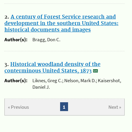
2.
A century of Forest Service research and
development in the southern United States:
historical documents and images
Author(s):
Bragg, Don C.
3.
Historical woodland density of the
conterminous United States, 1873
Author(s):
Liknes, Greg C.; Nelson, Mark D.; Kaisershot,
Daniel J.
« Previous
1
Next »