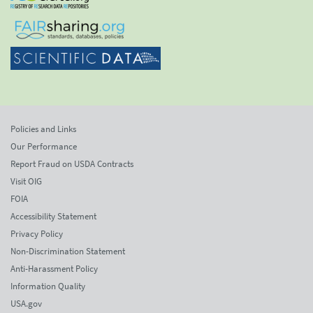
Policies and Links
Our Performance
Report Fraud on USDA Contracts
Visit OIG
FOIA
Accessibility Statement
Privacy Policy
Non-Discrimination Statement
Anti-Harassment Policy
Information Quality
USA.gov