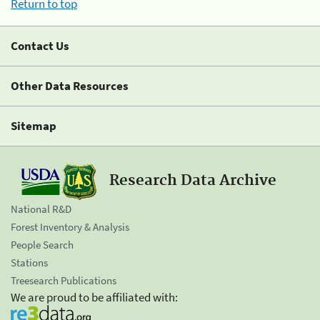
Return to top
Contact Us
Other Data Resources
Sitemap
Research Data Archive
National R&D
Forest Inventory & Analysis
People Search
Stations
Treesearch Publications
We are proud to be affiliated with: