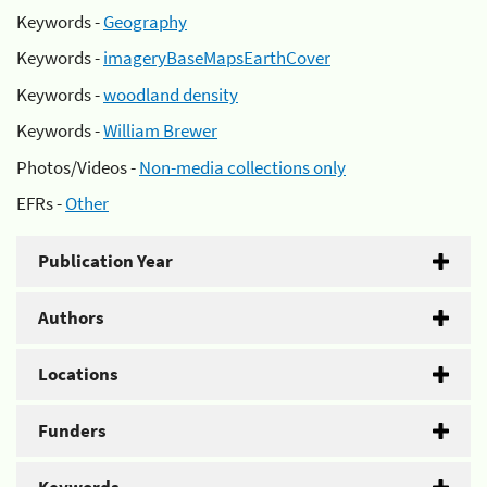
Keywords -
Geography
Keywords -
imageryBaseMapsEarthCover
Keywords -
woodland density
Keywords -
William Brewer
Photos/Videos -
Non-media collections only
EFRs -
Other
Publication Year
Authors
Locations
Funders