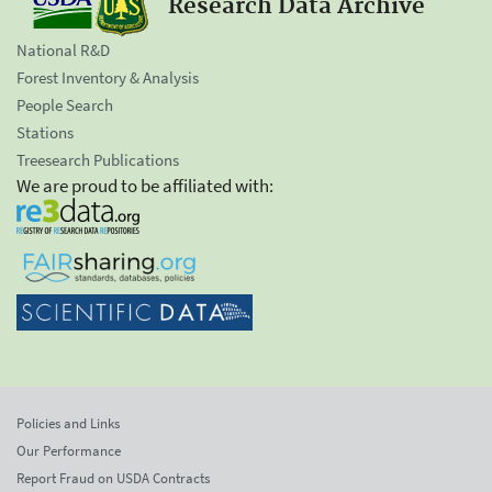
Research Data Archive
National R&D
Forest Inventory & Analysis
People Search
Stations
Treesearch Publications
We are proud to be affiliated with:
Policies and Links
Our Performance
Report Fraud on USDA Contracts