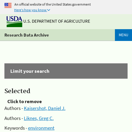
An official website of the United States government
Here's how you know
U.S. DEPARTMENT OF AGRICULTURE
Research Data Archive
MENU
Limit your search
Selected
Click to remove
Authors -
Kaisershot, Daniel J.
Authors -
Liknes, Greg C.
Keywords -
environment