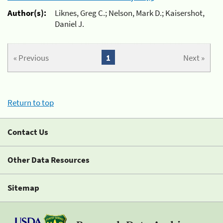
Author(s):
Liknes, Greg C.; Nelson, Mark D.; Kaisershot,
Daniel J.
« Previous
1
Next »
Return to top
Contact Us
Other Data Resources
Sitemap