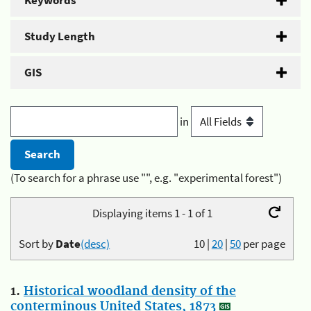
Keywords
Study Length
GIS
in
(To search for a phrase use "", e.g. "experimental forest")
Displaying items 1 - 1 of 1
Sort by
Date
(desc)
10
|
20
|
50
per page
1.
Historical woodland density of the
conterminous United States, 1873