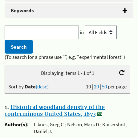
Keywords
in
(To search for a phrase use "", e.g. "experimental forest")
Displaying items 1 - 1 of 1
Sort by
Date
(desc)
10
|
20
|
50
per page
1.
Historical woodland density of the
conterminous United States, 1873
Author(s):
Liknes, Greg C.; Nelson, Mark D.; Kaisershot,
Daniel J.