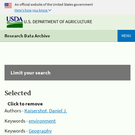
An official website of the United States government
Here's how you know
U.S. DEPARTMENT OF AGRICULTURE
Research Data Archive
MENU
Limit your search
Selected
Click to remove
Authors -
Kaisershot, Daniel J.
Keywords -
environment
Keywords -
Geography