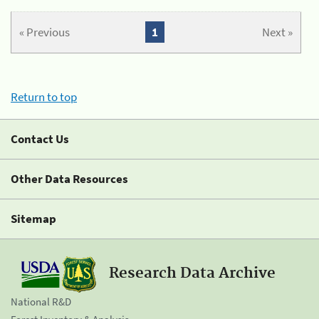
« Previous
1
Next »
Return to top
Contact Us
Other Data Resources
Sitemap
Research Data Archive
National R&D