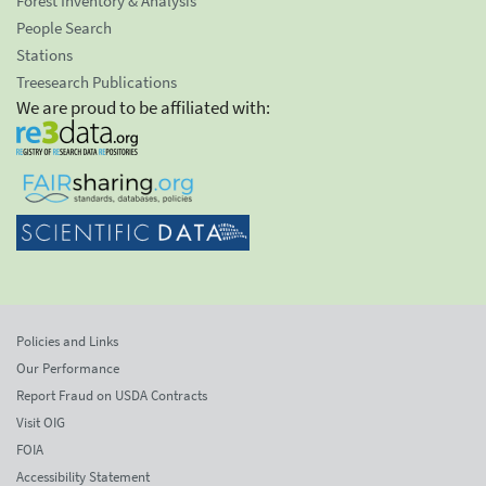
Forest Inventory & Analysis
People Search
Stations
Treesearch Publications
We are proud to be affiliated with:
Policies and Links
Our Performance
Report Fraud on USDA Contracts
Visit OIG
FOIA
Accessibility Statement