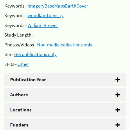
Keywords -
imageryBaseMapsEarthCover
Keywords -
woodland density
Keywords -
William Brewer
Study Length -
Photos/Videos -
Non-media collections only
GIS -
GIS publications only
EFRs -
Other
Publication Year
Authors
Locations
Funders