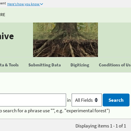
ment
Here's how you know
URE
hive
a & Tools
Submitting Data
Digitizing
Conditions of U
in
o search for a phrase use "", e.g. "experimental forest")
Displaying items 1 - 1 of 1