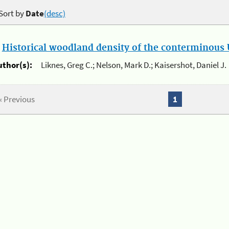
Sort by
Date
(desc)
.
Historical woodland density of the conterminous U
uthor(s):
Liknes, Greg C.; Nelson, Mark D.; Kaisershot, Daniel J.
« Previous
1