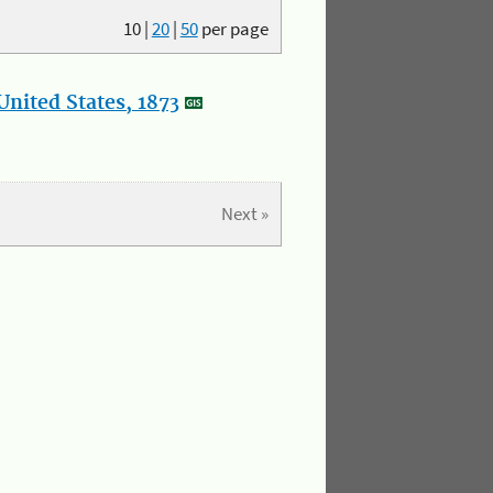
10
|
20
|
50
per page
nited States, 1873
Next »