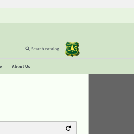
Search catalog
se
About Us