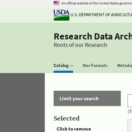
An official website of the United States govern
U.S. DEPARTMENT OF AGRICULT
Research Data Arc
Roots of our Research
Catalog
Our Formats
Metadat
Limit your search
(T
Selected
Click to remove