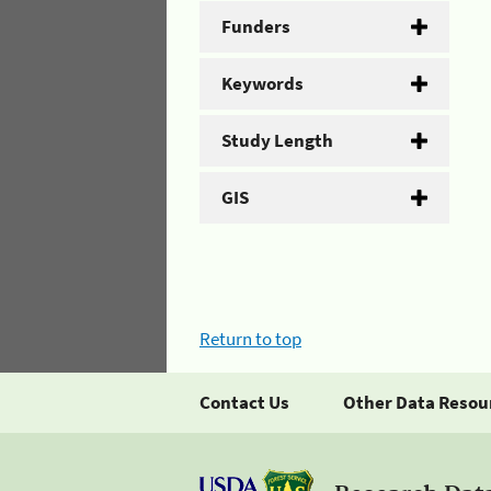
Funders
Keywords
Study Length
GIS
Return to top
Contact Us
Other Data Resou