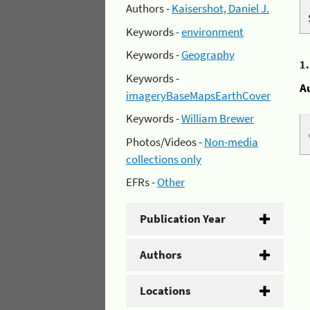
Authors -
Kaisershot, Daniel J.
Keywords -
environment
Keywords -
Geography
1
Keywords -
A
imageryBaseMapsEarthCover
Keywords -
William Brewer
Photos/Videos -
Non-media
collections only
EFRs -
Other
Publication Year
Authors
Locations