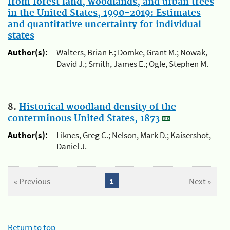
from forest land, woodlands, and urban trees
in the United States, 1990-2019: Estimates
and quantitative uncertainty for individual
states
Author(s):
Walters, Brian F.; Domke, Grant M.; Nowak,
David J.; Smith, James E.; Ogle, Stephen M.
8.
Historical woodland density of the
conterminous United States, 1873
Author(s):
Liknes, Greg C.; Nelson, Mark D.; Kaisershot,
Daniel J.
« Previous
1
Next »
Return to top