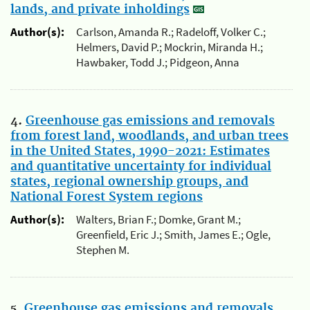
lands, and private inholdings
Author(s):
Carlson, Amanda R.; Radeloff, Volker C.;
Helmers, David P.; Mockrin, Miranda H.;
Hawbaker, Todd J.; Pidgeon, Anna
4.
Greenhouse gas emissions and removals
from forest land, woodlands, and urban trees
in the United States, 1990-2021: Estimates
and quantitative uncertainty for individual
states, regional ownership groups, and
National Forest System regions
Author(s):
Walters, Brian F.; Domke, Grant M.;
Greenfield, Eric J.; Smith, James E.; Ogle,
Stephen M.
5.
Greenhouse gas emissions and removals