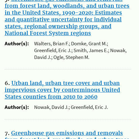
from forest land, woodlands, and urban trees
in the United States, 1990-2020: Estimates
and quantitative uncertainty for individual
states, regional ownership groups, and
National Forest System regions
Author(s):
Walters, Brian F.; Domke, Grant M.;
Greenfield, Eric J.; Smith, James E.; Nowak,
David J.; Ogle, Stephen M.
6.
Urban land, urban tree cover and urban
impervious cover by conterminous United
States counties from 2010 to 2060
Author(s):
Nowak, David J.; Greenfield, Eric J.
7.
Greenhouse gas emissions and removals