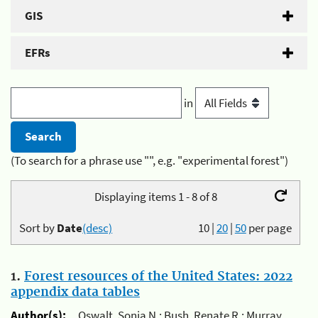
GIS
EFRs
in
(To search for a phrase use "", e.g. "experimental forest")
Displaying items 1 - 8 of 8
Sort by
Date
(desc)
10
|
20
|
50
per page
1.
Forest resources of the United States: 2022
appendix data tables
Author(s):
Oswalt, Sonja N.; Bush, Renate R.; Murray,