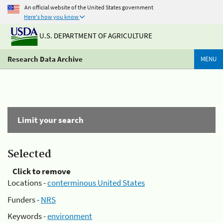
An official website of the United States government
Here's how you know
U.S. DEPARTMENT OF AGRICULTURE
Research Data Archive
MENU
Limit your search
Selected
Click to remove
Locations -
conterminous United States
Funders -
NRS
Keywords -
environment