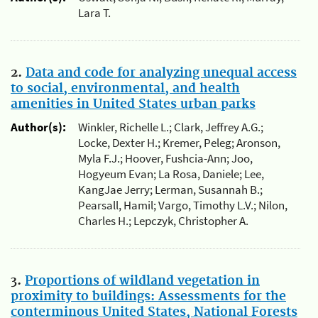
Lara T.
2.
Data and code for analyzing unequal access
to social, environmental, and health
amenities in United States urban parks
Author(s):
Winkler, Richelle L.; Clark, Jeffrey A.G.;
Locke, Dexter H.; Kremer, Peleg; Aronson,
Myla F.J.; Hoover, Fushcia-Ann; Joo,
Hogyeum Evan; La Rosa, Daniele; Lee,
KangJae Jerry; Lerman, Susannah B.;
Pearsall, Hamil; Vargo, Timothy L.V.; Nilon,
Charles H.; Lepczyk, Christopher A.
3.
Proportions of wildland vegetation in
proximity to buildings: Assessments for the
conterminous United States, National Forests