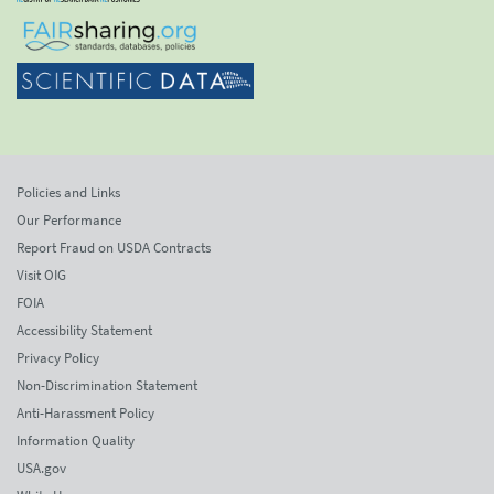
Policies and Links
Our Performance
Report Fraud on USDA Contracts
Visit OIG
FOIA
Accessibility Statement
Privacy Policy
Non-Discrimination Statement
Anti-Harassment Policy
Information Quality
USA.gov