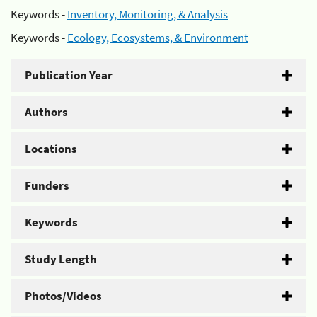
Keywords -
Inventory, Monitoring, & Analysis
Keywords -
Ecology, Ecosystems, & Environment
Publication Year
Authors
Locations
Funders
Keywords
Study Length
Photos/Videos