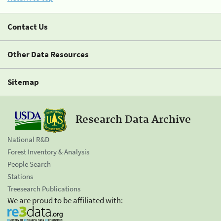
Contact Us
Other Data Resources
Sitemap
Research Data Archive
National R&D
Forest Inventory & Analysis
People Search
Stations
Treesearch Publications
We are proud to be affiliated with: