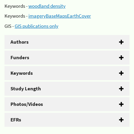
Keywords -
woodland density
Keywords -
imageryBaseMapsEarthCover
GIS -
GIS publications only
Authors
Funders
Keywords
Study Length
Photos/Videos
EFRs