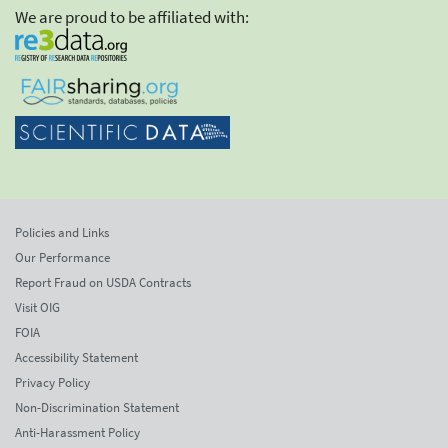
We are proud to be affiliated with:
Policies and Links
Our Performance
Report Fraud on USDA Contracts
Visit OIG
FOIA
Accessibility Statement
Privacy Policy
Non-Discrimination Statement
Anti-Harassment Policy