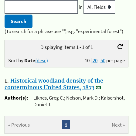
in
(To search for a phrase use "", e.g. "experimental forest")
Displaying items 1 - 1 of 1
Sort by
Date
(desc)
10
|
20
|
50
per page
1.
Historical woodland density of the
conterminous United States, 1873
Author(s):
Liknes, Greg C.; Nelson, Mark D.; Kaisershot,
Daniel J.
« Previous
1
Next »