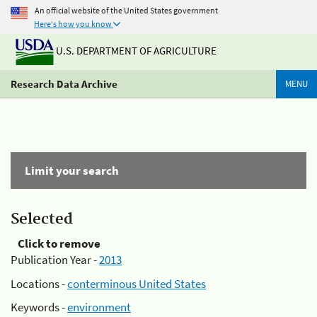
An official website of the United States government
Here's how you know
U.S. DEPARTMENT OF AGRICULTURE
Research Data Archive
MENU
Limit your search
Selected
Click to remove
Publication Year -
2013
Locations -
conterminous United States
Keywords -
environment