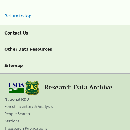
Return to top
Contact Us
Other Data Resources
Sitemap
Research Data Archive
National R&D
Forest Inventory & Analysis
People Search
Stations
Treesearch Publications