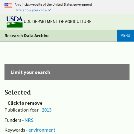
An official website of the United States government
Here's how you know
U.S. DEPARTMENT OF AGRICULTURE
Research Data Archive
MENU
Limit your search
Selected
Click to remove
Publication Year -
2013
Funders -
NRS
Keywords -
environment