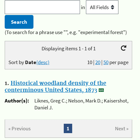
in
(To search for a phrase use "", e.g. "experimental forest")
Displaying items 1 - 1 of 1
Sort by
Date
(desc)
10
|
20
|
50
per page
1.
Historical woodland density of the
conterminous United States, 1873
Author(s):
Liknes, Greg C.; Nelson, Mark D.; Kaisershot,
Daniel J.
« Previous
1
Next »