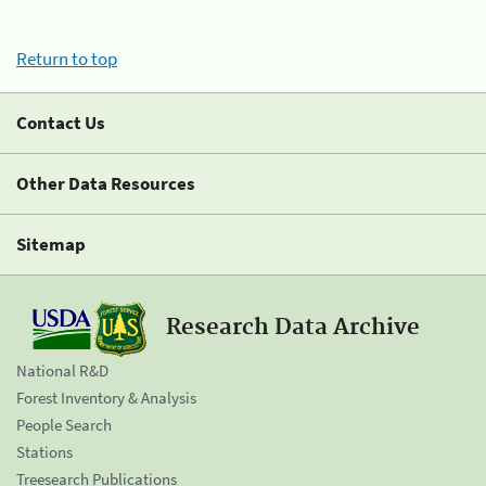
Return to top
Contact Us
Other Data Resources
Sitemap
Research Data Archive
National R&D
Forest Inventory & Analysis
People Search
Stations
Treesearch Publications