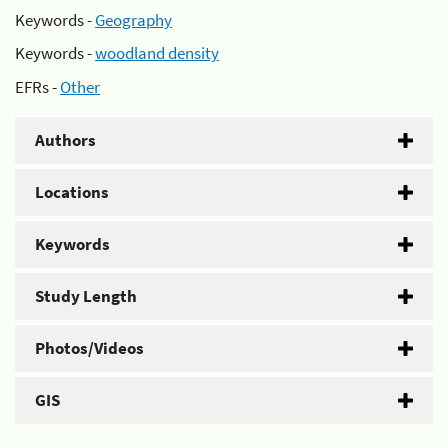
Keywords -
Geography
Keywords -
woodland density
EFRs -
Other
Authors
Locations
Keywords
Study Length
Photos/Videos
GIS