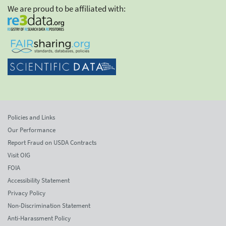
We are proud to be affiliated with:
Policies and Links
Our Performance
Report Fraud on USDA Contracts
Visit OIG
FOIA
Accessibility Statement
Privacy Policy
Non-Discrimination Statement
Anti-Harassment Policy