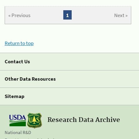
« Previous
1
Next »
Return to top
Contact Us
Other Data Resources
Sitemap
Research Data Archive
National R&D