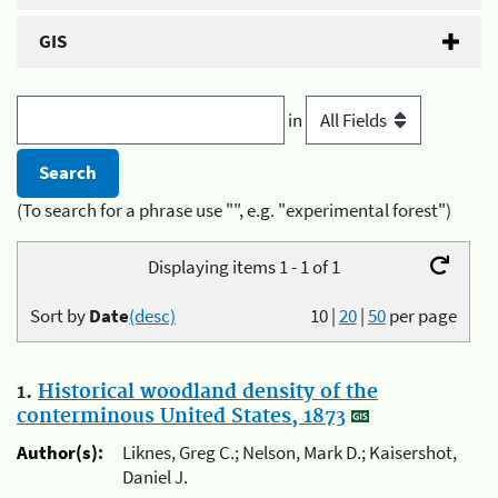
GIS
in
(To search for a phrase use "", e.g. "experimental forest")
Displaying items 1 - 1 of 1
Sort by
Date
(desc)
10
|
20
|
50
per page
1.
Historical woodland density of the
conterminous United States, 1873
Author(s):
Liknes, Greg C.; Nelson, Mark D.; Kaisershot,
Daniel J.