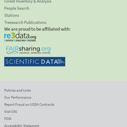
Forest Inventory & Analysis
People Search
Stations
Treesearch Publications
We are proud to be affiliated with:
Policies and Links
Our Performance
Report Fraud on USDA Contracts
Visit OIG
FOIA
Accessibility Statement