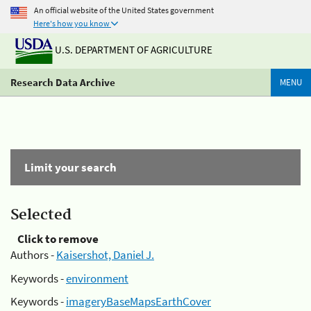
An official website of the United States government
Here's how you know
U.S. DEPARTMENT OF AGRICULTURE
Research Data Archive
MENU
Limit your search
Selected
Click to remove
Authors -
Kaisershot, Daniel J.
Keywords -
environment
Keywords -
imageryBaseMapsEarthCover