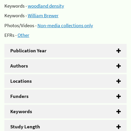
Keywords -
woodland density
Keywords -
William Brewer
Photos/Videos -
Non-media collections only
EFRs -
Other
Publication Year
Authors
Locations
Funders
Keywords
Study Length