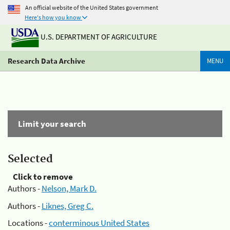
An official website of the United States government
Here's how you know
U.S. DEPARTMENT OF AGRICULTURE
Research Data Archive
MENU
Limit your search
Selected
Click to remove
Authors -
Nelson, Mark D.
Authors -
Liknes, Greg C.
Locations -
conterminous United States