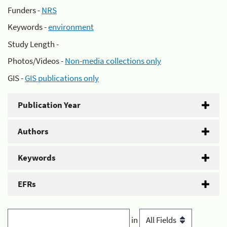
Funders -
NRS
Keywords -
environment
Study Length -
Photos/Videos -
Non-media collections only
GIS -
GIS publications only
Publication Year
Authors
Keywords
EFRs
in