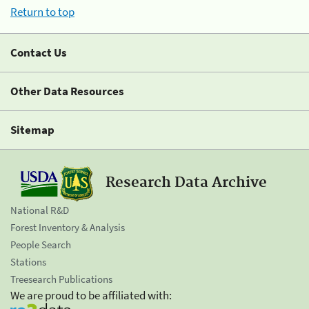
Return to top
Contact Us
Other Data Resources
Sitemap
Research Data Archive
National R&D
Forest Inventory & Analysis
People Search
Stations
Treesearch Publications
We are proud to be affiliated with: