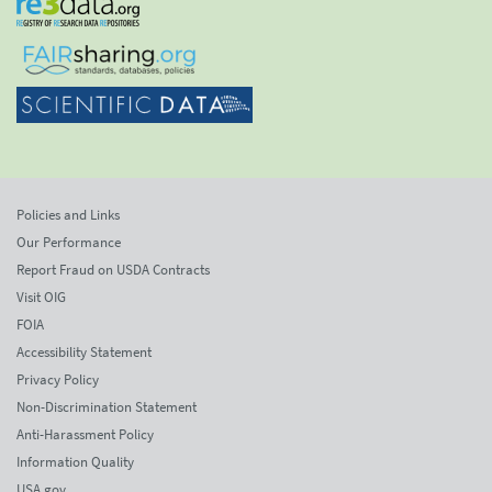
Policies and Links
Our Performance
Report Fraud on USDA Contracts
Visit OIG
FOIA
Accessibility Statement
Privacy Policy
Non-Discrimination Statement
Anti-Harassment Policy
Information Quality
USA.gov