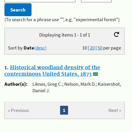
(To search for a phrase use "", e.g. "experimental forest")
Displaying items 1 - 1 of 1
Sort by
Date
(desc)
10
|
20
|
50
per page
1.
Historical woodland density of the
conterminous United States, 1873
Author(s):
Liknes, Greg C.; Nelson, Mark D.; Kaisershot,
Daniel J.
« Previous
1
Next »