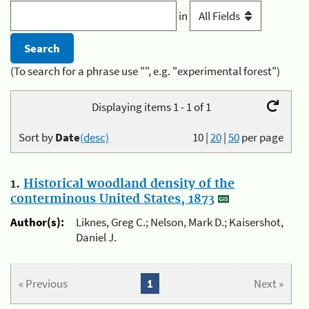
in
(To search for a phrase use "", e.g. "experimental forest")
Displaying items 1 - 1 of 1
Sort by
Date
(desc)
10
|
20
|
50
per page
1.
Historical woodland density of the
conterminous United States, 1873
Author(s):
Liknes, Greg C.; Nelson, Mark D.; Kaisershot,
Daniel J.
« Previous
1
Next »