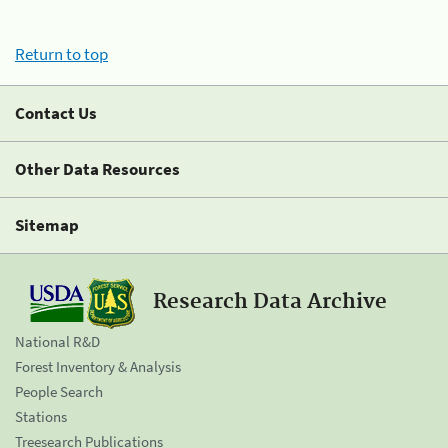
Return to top
Contact Us
Other Data Resources
Sitemap
Research Data Archive
National R&D
Forest Inventory & Analysis
People Search
Stations
Treesearch Publications