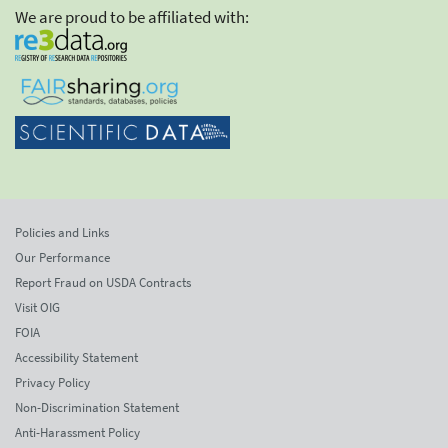
We are proud to be affiliated with:
Policies and Links
Our Performance
Report Fraud on USDA Contracts
Visit OIG
FOIA
Accessibility Statement
Privacy Policy
Non-Discrimination Statement
Anti-Harassment Policy