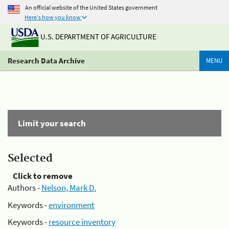
An official website of the United States government
Here's how you know
U.S. DEPARTMENT OF AGRICULTURE
Research Data Archive
MENU
Limit your search
Selected
Click to remove
Authors -
Nelson, Mark D.
Keywords -
environment
Keywords -
resource inventory