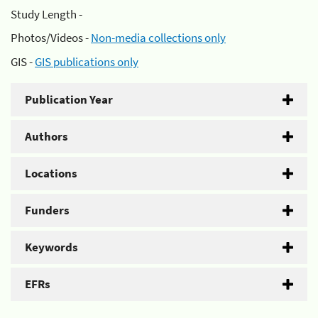
Study Length -
Photos/Videos -
Non-media collections only
GIS -
GIS publications only
Publication Year
Authors
Locations
Funders
Keywords
EFRs