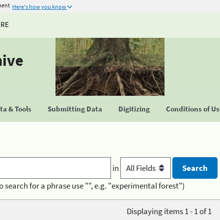
ment
Here's how you know
URE
hive
a & Tools
Submitting Data
Digitizing
Conditions of U
in
o search for a phrase use "", e.g. "experimental forest")
Displaying items 1 - 1 of 1