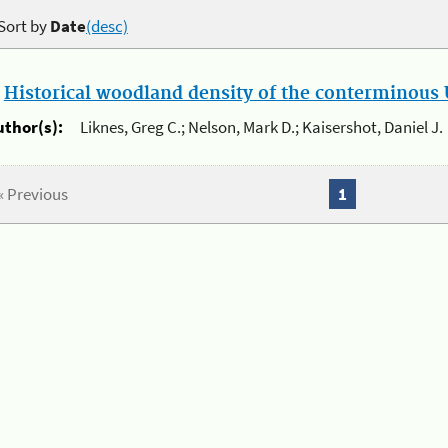
Sort by
Date
(desc)
.
Historical woodland density of the conterminous U
uthor(s):
Liknes, Greg C.; Nelson, Mark D.; Kaisershot, Daniel J.
« Previous
1