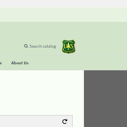
Search catalog
se
About Us