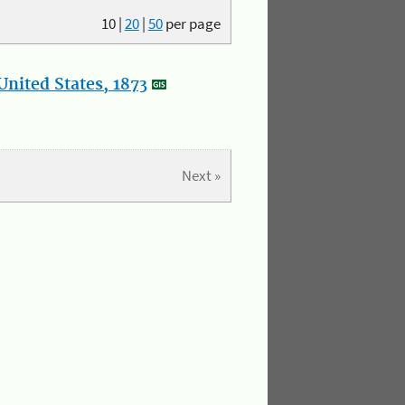
10
|
20
|
50
per page
nited States, 1873
Next »