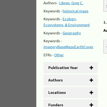
Authors -
Liknes, Greg C.
Keywords -
historical maps
Keywords -
Ecology,
1
Ecosystems, & Environment
A
Keywords -
Geography
Keywords -
imageryBaseMapsEarthCover
EFRs -
Other
Publication Year
Authors
Locations
Funders