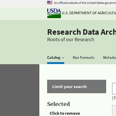
An official website of the United States govern
U.S. DEPARTMENT OF AGRICULT
Research Data Arc
Roots of our Research
Catalog
Our Formats
Metadat
Limit your search
(T
Selected
Click to remove