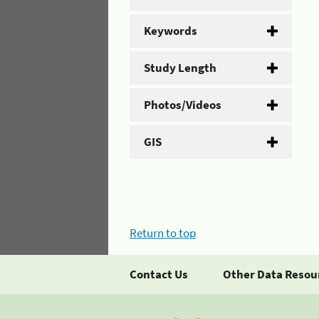
Keywords
Study Length
Photos/Videos
GIS
Return to top
Contact Us
Other Data Resou