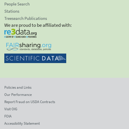
People Search
Stations
Treesearch Publications
We are proud to be affiliated with:
Policies and Links
Our Performance
Report Fraud on USDA Contracts
Visit OIG
FOIA
Accessibility Statement