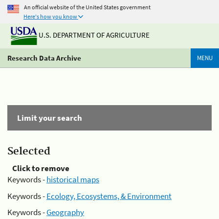
An official website of the United States government
Here's how you know
U.S. DEPARTMENT OF AGRICULTURE
Research Data Archive
MENU
Limit your search
Selected
Click to remove
Keywords -
historical maps
Keywords -
Ecology, Ecosystems, & Environment
Keywords -
Geography