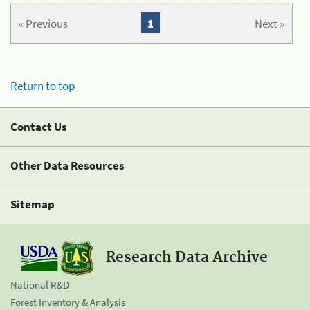
« Previous
1
Next »
Return to top
Contact Us
Other Data Resources
Sitemap
Research Data Archive
National R&D
Forest Inventory & Analysis