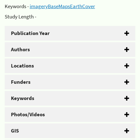
Keywords -
imageryBaseMapsEarthCover
Study Length -
Publication Year
Authors
Locations
Funders
Keywords
Photos/Videos
GIS