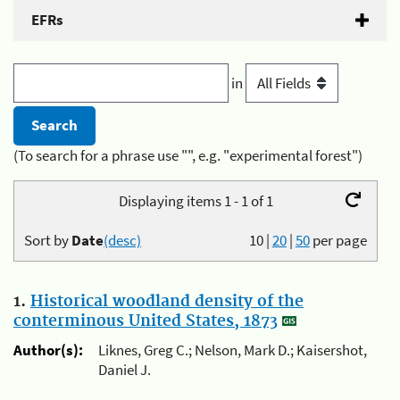
EFRs
in
(To search for a phrase use "", e.g. "experimental forest")
Displaying items 1 - 1 of 1
Sort by
Date
(desc)
10
|
20
|
50
per page
1.
Historical woodland density of the
conterminous United States, 1873
Author(s):
Liknes, Greg C.; Nelson, Mark D.; Kaisershot,
Daniel J.