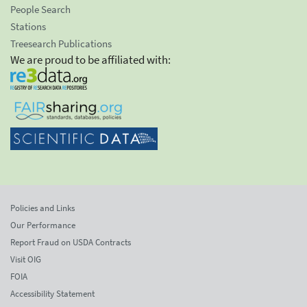
People Search
Stations
Treesearch Publications
We are proud to be affiliated with:
Policies and Links
Our Performance
Report Fraud on USDA Contracts
Visit OIG
FOIA
Accessibility Statement