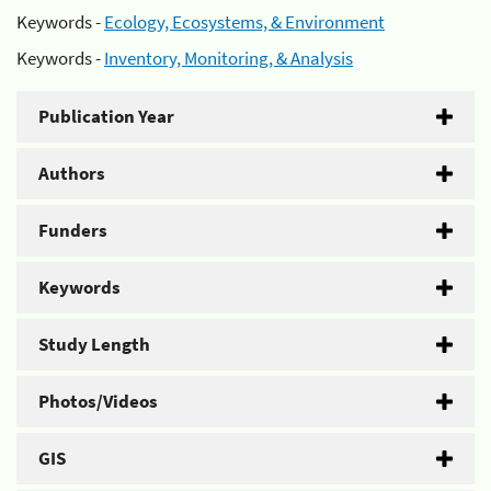
Keywords -
Ecology, Ecosystems, & Environment
Keywords -
Inventory, Monitoring, & Analysis
Publication Year
Authors
Funders
Keywords
Study Length
Photos/Videos
GIS