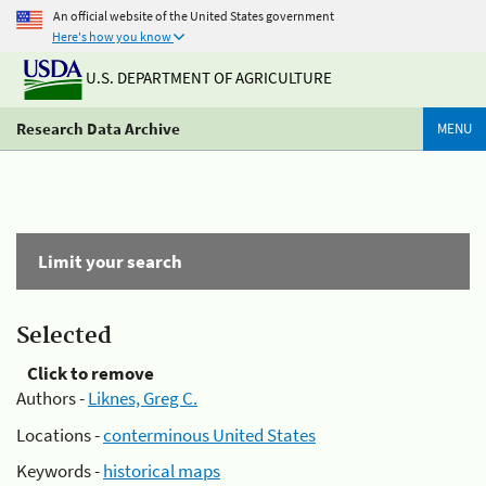
An official website of the United States government
Here's how you know
U.S. DEPARTMENT OF AGRICULTURE
Research Data Archive
MENU
Limit your search
Selected
Click to remove
Authors -
Liknes, Greg C.
Locations -
conterminous United States
Keywords -
historical maps