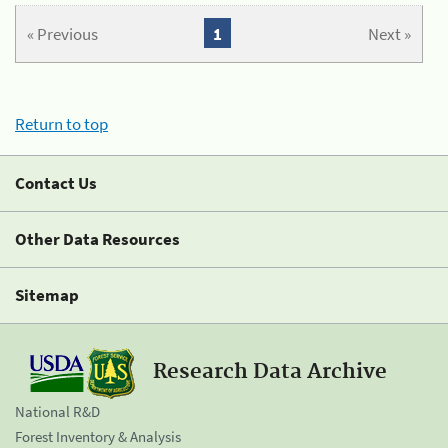
« Previous
1
Next »
Return to top
Contact Us
Other Data Resources
Sitemap
Research Data Archive
National R&D
Forest Inventory & Analysis