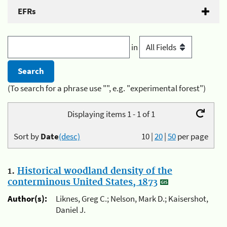
EFRs
in
(To search for a phrase use "", e.g. "experimental forest")
Displaying items 1 - 1 of 1
Sort by
Date
(desc)
10
|
20
|
50
per page
1.
Historical woodland density of the
conterminous United States, 1873
Author(s):
Liknes, Greg C.; Nelson, Mark D.; Kaisershot,
Daniel J.