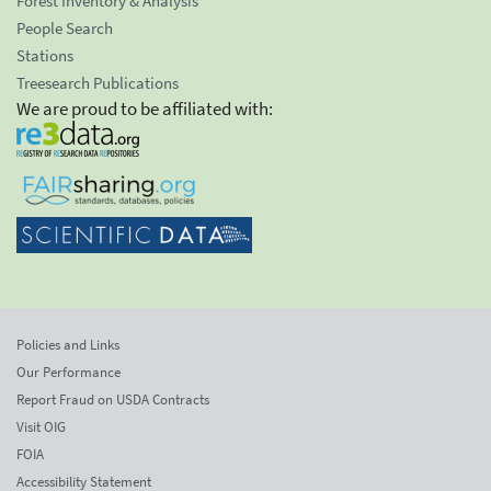
Forest Inventory & Analysis
People Search
Stations
Treesearch Publications
We are proud to be affiliated with:
Policies and Links
Our Performance
Report Fraud on USDA Contracts
Visit OIG
FOIA
Accessibility Statement