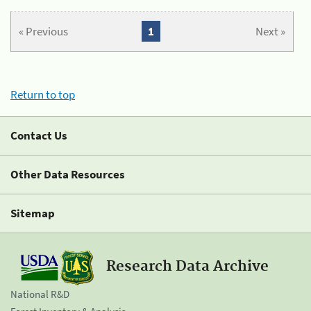
« Previous
1
Next »
Return to top
Contact Us
Other Data Resources
Sitemap
Research Data Archive
National R&D