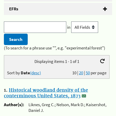
EFRs
in
(To search for a phrase use "", e.g. "experimental forest")
Displaying items 1 - 1 of 1
Sort by
Date
(desc)
10
|
20
|
50
per page
1.
Historical woodland density of the
conterminous United States, 1873
Author(s):
Liknes, Greg C.; Nelson, Mark D.; Kaisershot,
Daniel J.