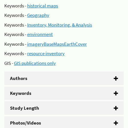
Keywords -
historical maps
Keywords -
Geography
Keywords -
Inventory, Monitoring, & Analysis
Keywords -
environment
Keywords -
imageryBaseMapsEarthCover
Keywords -
resource inventory
GIS -
GIS publications only
Authors
Keywords
Study Length
Photos/Videos