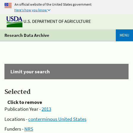
An official website of the United States government
Here's how you know
U.S. DEPARTMENT OF AGRICULTURE
Research Data Archive
MENU
Limit your search
Selected
Click to remove
Publication Year -
2013
Locations -
conterminous United States
Funders -
NRS