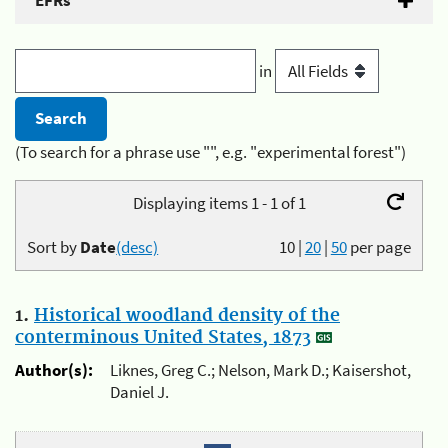
EFRs
in
(To search for a phrase use "", e.g. "experimental forest")
Displaying items 1 - 1 of 1
Sort by
Date
(desc)
10
|
20
|
50
per page
1.
Historical woodland density of the
conterminous United States, 1873
Author(s):
Liknes, Greg C.; Nelson, Mark D.; Kaisershot,
Daniel J.