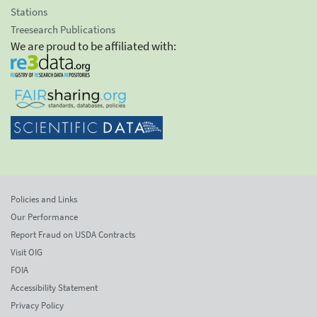
Stations
Treesearch Publications
We are proud to be affiliated with:
Policies and Links
Our Performance
Report Fraud on USDA Contracts
Visit OIG
FOIA
Accessibility Statement
Privacy Policy