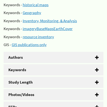
Keywords -
historical maps
Keywords -
Geography
Keywords -
Inventory, Monitoring, & Analysis
Keywords -
imageryBaseMapsEarthCover
Keywords -
resource inventory
GIS -
GIS publications only
Authors
Keywords
Study Length
Photos/Videos