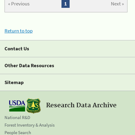
« Previous
1
Next »
Return to top
Contact Us
Other Data Resources
Sitemap
Research Data Archive
National R&D
Forest Inventory & Analysis
People Search