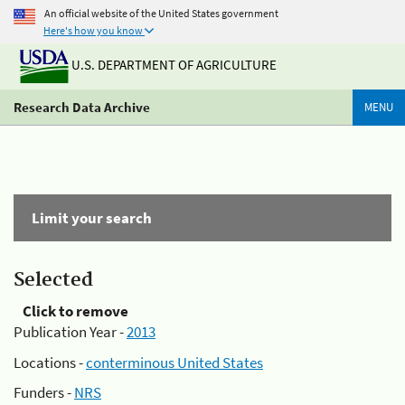
An official website of the United States government
Here's how you know
U.S. DEPARTMENT OF AGRICULTURE
Research Data Archive
MENU
Limit your search
Selected
Click to remove
Publication Year -
2013
Locations -
conterminous United States
Funders -
NRS