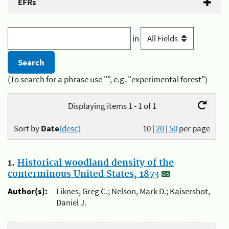
EFRs
in
(To search for a phrase use "", e.g. "experimental forest")
Displaying items 1 - 1 of 1
Sort by
Date
(desc)
10
|
20
|
50
per page
1.
Historical woodland density of the
conterminous United States, 1873
Author(s):
Liknes, Greg C.; Nelson, Mark D.; Kaisershot,
Daniel J.