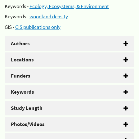
Keywords -
Ecology, Ecosystems, & Environment
Keywords -
woodland density
GIS -
GIS publications only
Authors
Locations
Funders
Keywords
Study Length
Photos/Videos