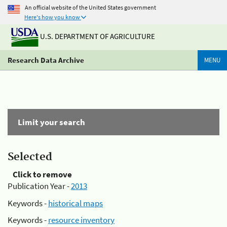
An official website of the United States government
Here's how you know
U.S. DEPARTMENT OF AGRICULTURE
Research Data Archive
MENU
Limit your search
Selected
Click to remove
Publication Year -
2013
Keywords -
historical maps
Keywords -
resource inventory