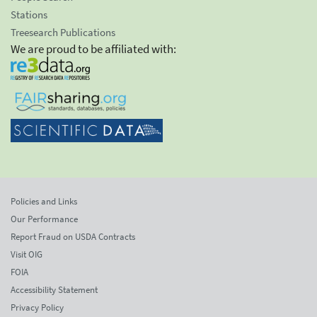
Stations
Treesearch Publications
We are proud to be affiliated with:
Policies and Links
Our Performance
Report Fraud on USDA Contracts
Visit OIG
FOIA
Accessibility Statement
Privacy Policy