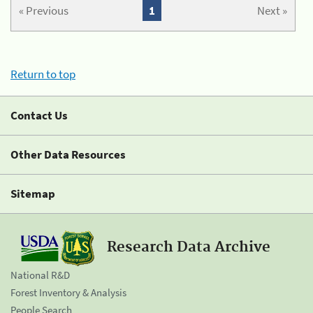
« Previous
1
Next »
Return to top
Contact Us
Other Data Resources
Sitemap
Research Data Archive
National R&D
Forest Inventory & Analysis
People Search