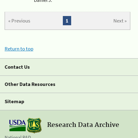
« Previous
1
Next »
Return to top
Contact Us
Other Data Resources
Sitemap
Research Data Archive
National R&D