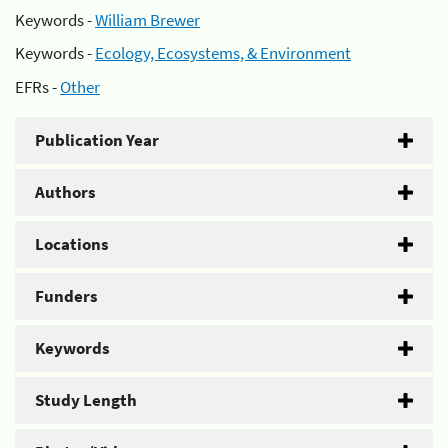
Keywords -
William Brewer
Keywords -
Ecology, Ecosystems, & Environment
EFRs -
Other
Publication Year
Authors
Locations
Funders
Keywords
Study Length