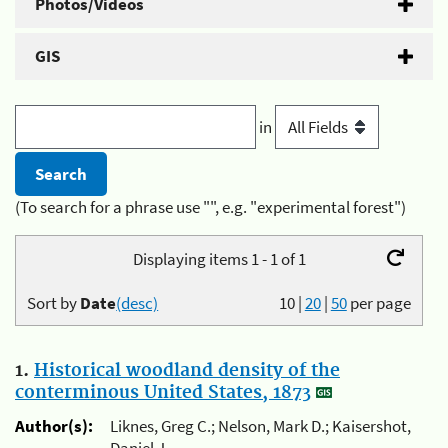
Photos/Videos
GIS
in
(To search for a phrase use "", e.g. "experimental forest")
Displaying items 1 - 1 of 1
Sort by
Date
(desc)
10
|
20
|
50
per page
1.
Historical woodland density of the
conterminous United States, 1873
Author(s):
Liknes, Greg C.; Nelson, Mark D.; Kaisershot,
Daniel J.