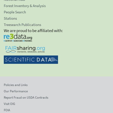
Forest Inventory & Analysis
People Search
Stations
Treesearch Publications
We are proud to be affiliated with:
Policies and Links
Our Performance
Report Fraud on USDA Contracts
Visit OIG
FOIA