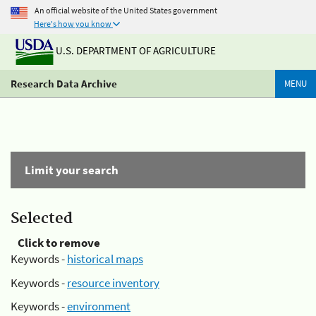
An official website of the United States government
Here's how you know
U.S. DEPARTMENT OF AGRICULTURE
Research Data Archive
MENU
Limit your search
Selected
Click to remove
Keywords -
historical maps
Keywords -
resource inventory
Keywords -
environment