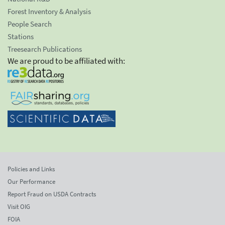
Forest Inventory & Analysis
People Search
Stations
Treesearch Publications
We are proud to be affiliated with:
Policies and Links
Our Performance
Report Fraud on USDA Contracts
Visit OIG
FOIA