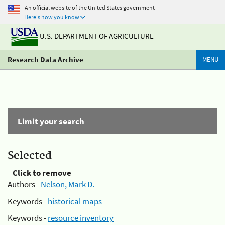
An official website of the United States government
Here's how you know
U.S. DEPARTMENT OF AGRICULTURE
Research Data Archive
MENU
Limit your search
Selected
Click to remove
Authors -
Nelson, Mark D.
Keywords -
historical maps
Keywords -
resource inventory