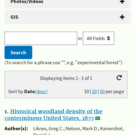
Photos/Videos
GIS
in
(To search for a phrase use "", e.g. "experimental forest")
Displaying items 1 - 1 of 1
Sort by
Date
(desc)
10
|
20
|
50
per page
1.
Historical woodland density of the
conterminous United States, 1873
Author(s):
Liknes, Greg C.; Nelson, Mark D.; Kaisershot,
Daniel J.