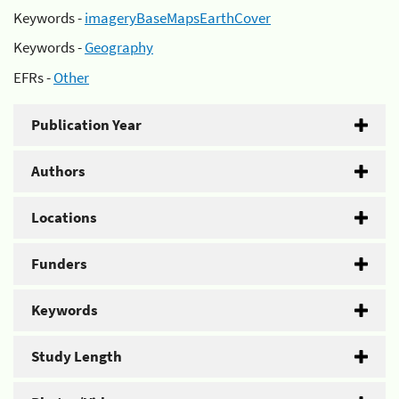
Keywords -
imageryBaseMapsEarthCover
Keywords -
Geography
EFRs -
Other
Publication Year
Authors
Locations
Funders
Keywords
Study Length