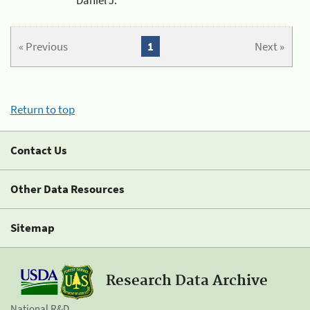
« Previous
1
Next »
Return to top
Contact Us
Other Data Resources
Sitemap
Research Data Archive
National R&D