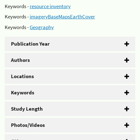
Keywords -
resource inventory
Keywords -
imageryBaseMapsEarthCover
Keywords -
Geography
Publication Year
Authors
Locations
Keywords
Study Length
Photos/Videos