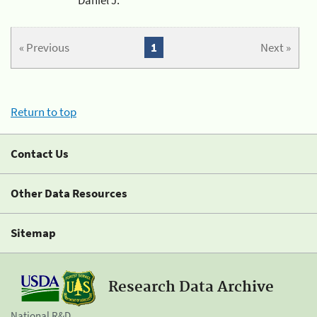
« Previous
1
Next »
Return to top
Contact Us
Other Data Resources
Sitemap
Research Data Archive
National R&D