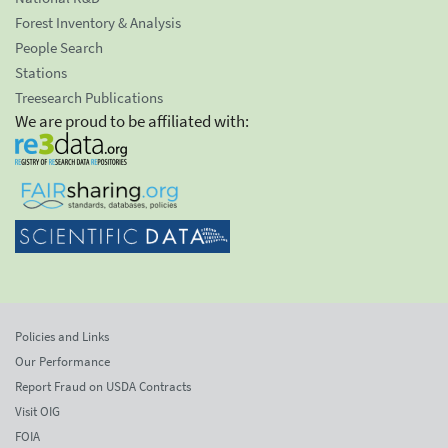
Forest Inventory & Analysis
People Search
Stations
Treesearch Publications
We are proud to be affiliated with:
Policies and Links
Our Performance
Report Fraud on USDA Contracts
Visit OIG
FOIA