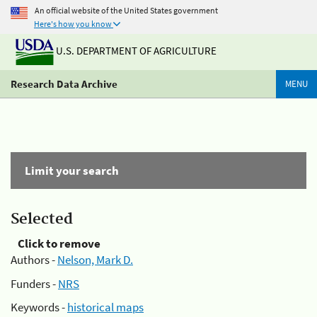
An official website of the United States government
Here's how you know
U.S. DEPARTMENT OF AGRICULTURE
Research Data Archive
MENU
Limit your search
Selected
Click to remove
Authors -
Nelson, Mark D.
Funders -
NRS
Keywords -
historical maps