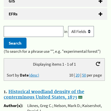
GIS
EFRs
in
(To search for a phrase use "", e.g. "experimental forest")
Displaying items 1 - 1 of 1
Sort by
Date
(desc)
10
|
20
|
50
per page
1.
Historical woodland density of the
conterminous United States, 1873
Author(s):
Liknes, Greg C.; Nelson, Mark D.; Kaisershot,
Daniel J.