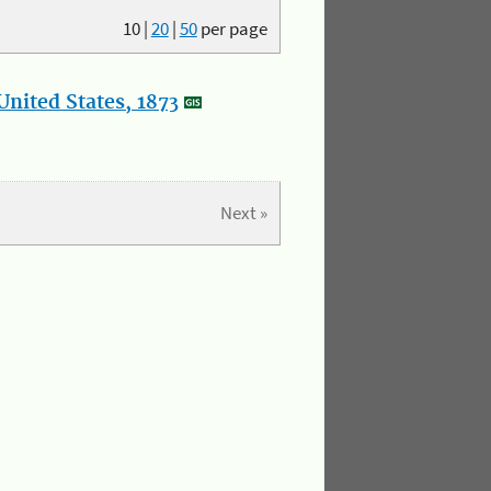
10
|
20
|
50
per page
nited States, 1873
Next »