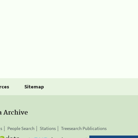
rces
Sitemap
a Archive
is
People Search
Stations
Treesearch Publications