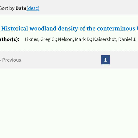
Sort by
Date
(desc)
.
Historical woodland density of the conterminous U
uthor(s):
Liknes, Greg C.; Nelson, Mark D.; Kaisershot, Daniel J.
« Previous
1