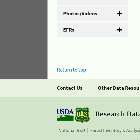
Photos/Videos
EFRs
Return to top
Contact Us
Other Data Resou
Research Dat
National R&D
Forest Inventory & Analys