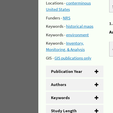
Locations -
conterminous
United States
Funders -
NRS
1
Keywords -
historical maps
A
Keywords -
environment
Keywords -
Inventory,
Monitoring, & Analysis
GIS -
GIS publications only
Publication Year
Authors
Keywords
Study Length