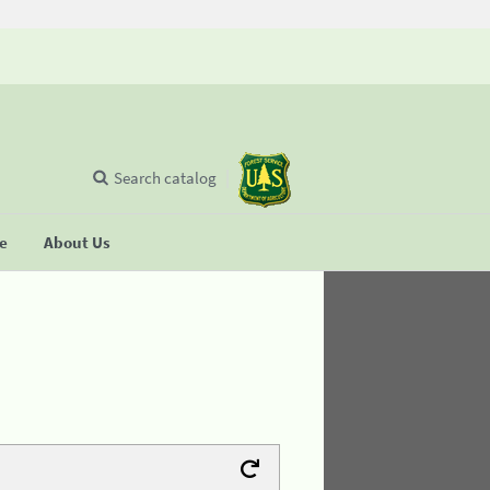
Search catalog
se
About Us