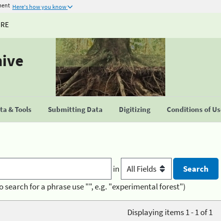
ment
Here's how you know
URE
hive
a & Tools
Submitting Data
Digitizing
Conditions of U
in
o search for a phrase use "", e.g. "experimental forest")
Displaying items 1 - 1 of 1