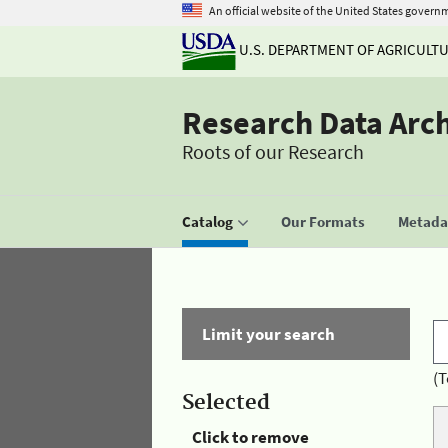
An official website of the United States govern
U.S. DEPARTMENT OF AGRICULT
Research Data Arc
Roots of our Research
Catalog
Our Formats
Metadat
Limit your search
(T
Selected
Click to remove