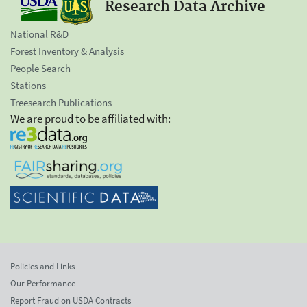
Research Data Archive
National R&D
Forest Inventory & Analysis
People Search
Stations
Treesearch Publications
We are proud to be affiliated with:
Policies and Links
Our Performance
Report Fraud on USDA Contracts