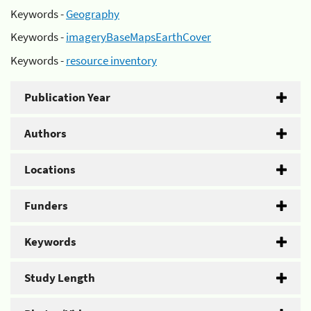
Keywords -
Geography
Keywords -
imageryBaseMapsEarthCover
Keywords -
resource inventory
Publication Year
Authors
Locations
Funders
Keywords
Study Length