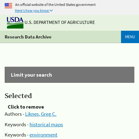
An official website of the United States government
Here's how you know
U.S. DEPARTMENT OF AGRICULTURE
Research Data Archive
MENU
Limit your search
Selected
Click to remove
Authors -
Liknes, Greg C.
Keywords -
historical maps
Keywords -
environment