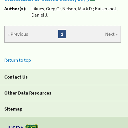
Author(s):
Liknes, Greg C.; Nelson, Mark D.; Kaisershot,
Daniel J.
« Previous
1
Next »
Return to top
Contact Us
Other Data Resources
Sitemap