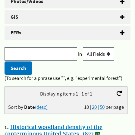
Photos/Videos
GIS
EFRs
in
(To search for a phrase use "", e.g. "experimental forest")
Displaying items 1 - 1 of 1
Sort by
Date
(desc)
10
|
20
|
50
per page
1.
Historical woodland density of the
conterminous United States, 1873