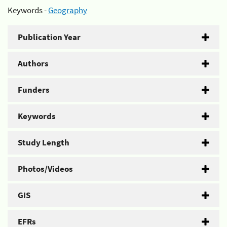
Keywords -
Geography
Publication Year
Authors
Funders
Keywords
Study Length
Photos/Videos
GIS
EFRs