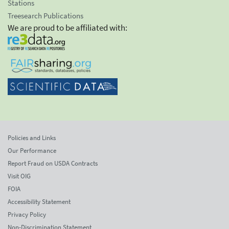
Stations
Treesearch Publications
We are proud to be affiliated with:
Policies and Links
Our Performance
Report Fraud on USDA Contracts
Visit OIG
FOIA
Accessibility Statement
Privacy Policy
Non-Discrimination Statement