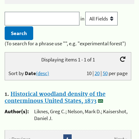
in
(To search for a phrase use "", e.g. "experimental forest")
Displaying items 1 - 1 of 1
Sort by
Date
(desc)
10
|
20
|
50
per page
1.
Historical woodland density of the
conterminous United States, 1873
Author(s):
Liknes, Greg C.; Nelson, Mark D.; Kaisershot,
Daniel J.