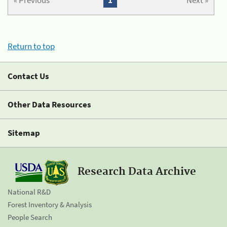
« Previous
1
Next »
Return to top
Contact Us
Other Data Resources
Sitemap
Research Data Archive
National R&D
Forest Inventory & Analysis
People Search