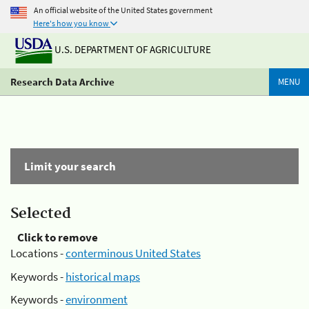
An official website of the United States government
Here's how you know
U.S. DEPARTMENT OF AGRICULTURE
Research Data Archive
MENU
Limit your search
Selected
Click to remove
Locations -
conterminous United States
Keywords -
historical maps
Keywords -
environment