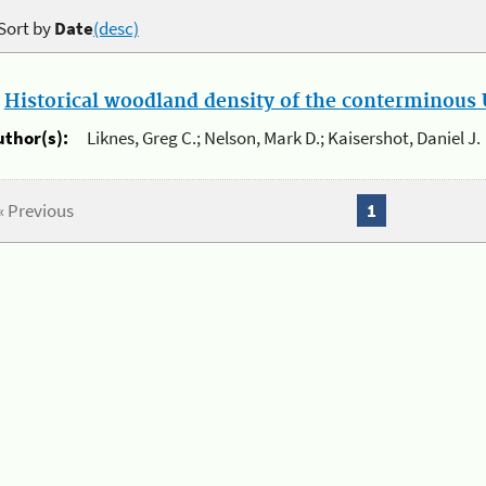
Sort by
Date
(desc)
.
Historical woodland density of the conterminous U
uthor(s):
Liknes, Greg C.; Nelson, Mark D.; Kaisershot, Daniel J.
« Previous
1