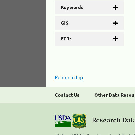
Keywords
GIS
EFRs
Return to top
Contact Us
Other Data Resou
Research Dat