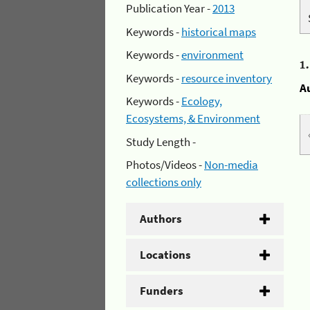
Publication Year -
2013
Keywords -
historical maps
Keywords -
environment
1
Keywords -
resource inventory
A
Keywords -
Ecology,
Ecosystems, & Environment
Study Length -
Photos/Videos -
Non-media
collections only
Authors
Locations
Funders