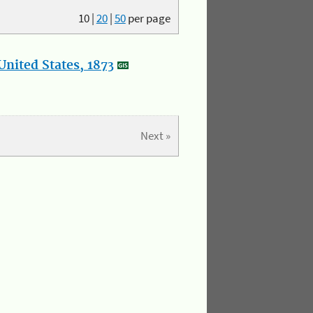
10
|
20
|
50
per page
nited States, 1873
Next »