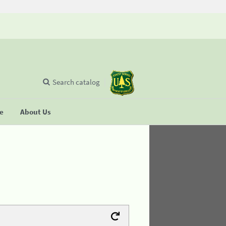
Search catalog
se
About Us