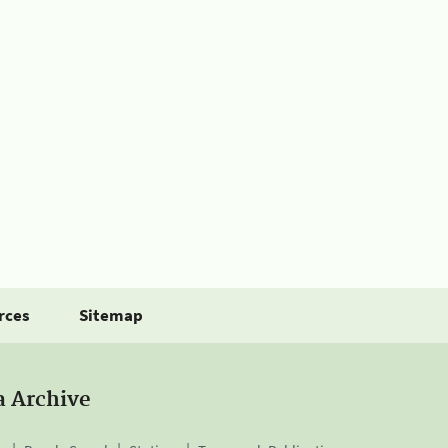
rces
Sitemap
a Archive