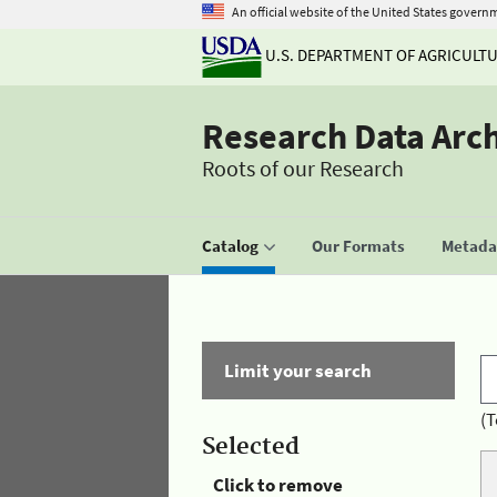
An official website of the United States govern
U.S. DEPARTMENT OF AGRICULT
Research Data Arc
Roots of our Research
Catalog
Our Formats
Metadat
Limit your search
(T
Selected
Click to remove