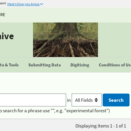
ment
Here's how you know
URE
hive
a & Tools
Submitting Data
Digitizing
Conditions of U
in
o search for a phrase use "", e.g. "experimental forest")
Displaying items 1 - 1 of 1