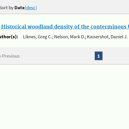
Sort by
Date
(desc)
.
Historical woodland density of the conterminous U
uthor(s):
Liknes, Greg C.; Nelson, Mark D.; Kaisershot, Daniel J.
« Previous
1