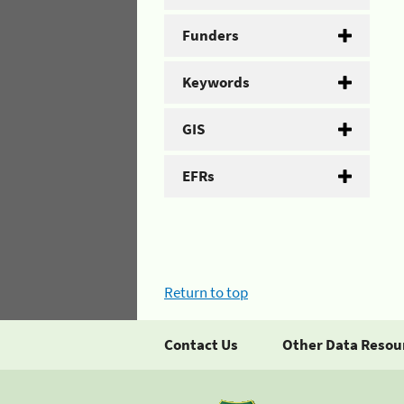
Funders
Keywords
GIS
EFRs
Return to top
Contact Us
Other Data Resou