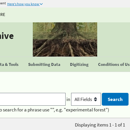
ment
Here's how you know
URE
hive
a & Tools
Submitting Data
Digitizing
Conditions of U
in
o search for a phrase use "", e.g. "experimental forest")
Displaying items 1 - 1 of 1