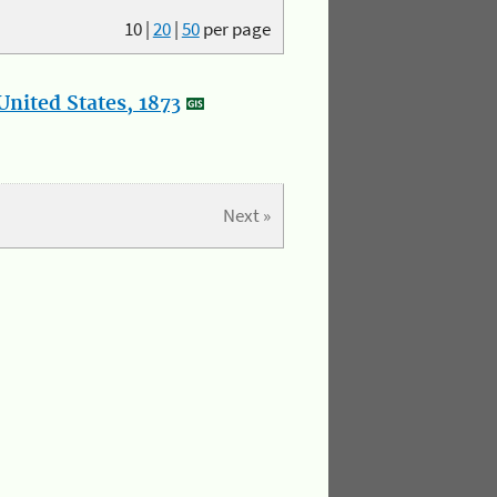
10
|
20
|
50
per page
nited States, 1873
Next »