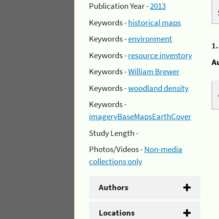
Publication Year -
2013
Keywords -
historical maps
Keywords -
environment
1
Keywords -
resource inventory
A
Keywords -
William Brewer
Keywords -
woodland density
Keywords -
imageryBaseMapsEarthCover
Study Length -
Photos/Videos -
Non-media
collections only
Authors
Locations