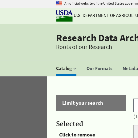
An official website of the United States govern
U.S. DEPARTMENT OF AGRICULT
Research Data Arc
Roots of our Research
Catalog
Our Formats
Metadat
Limit your search
(T
Selected
Click to remove