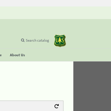
Search catalog
se
About Us