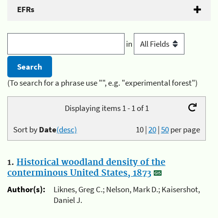
EFRs
in
(To search for a phrase use "", e.g. "experimental forest")
Displaying items 1 - 1 of 1
Sort by
Date
(desc)
10
|
20
|
50
per page
1.
Historical woodland density of the
conterminous United States, 1873
Author(s):
Liknes, Greg C.; Nelson, Mark D.; Kaisershot,
Daniel J.