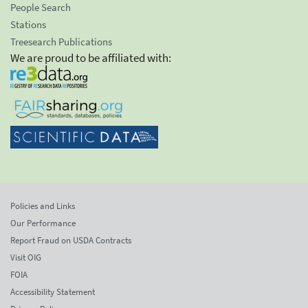
People Search
Stations
Treesearch Publications
We are proud to be affiliated with:
Policies and Links
Our Performance
Report Fraud on USDA Contracts
Visit OIG
FOIA
Accessibility Statement