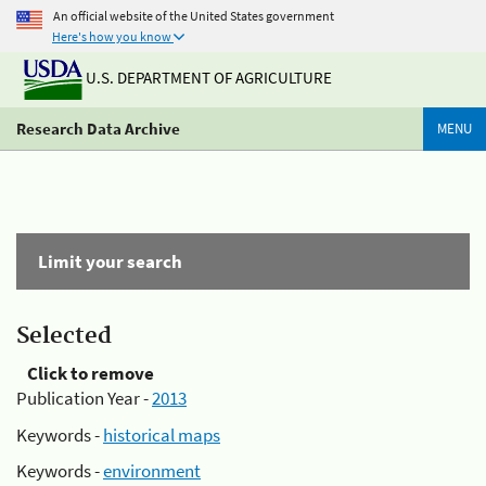
An official website of the United States government
Here's how you know
U.S. DEPARTMENT OF AGRICULTURE
Research Data Archive
MENU
Limit your search
Selected
Click to remove
Publication Year -
2013
Keywords -
historical maps
Keywords -
environment