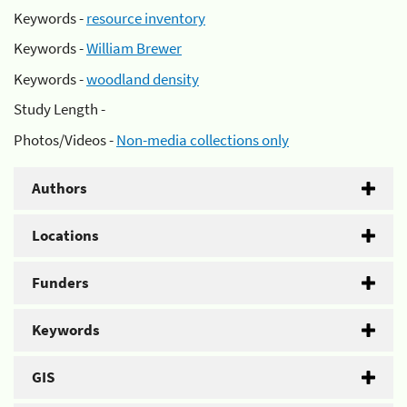
Keywords -
resource inventory
Keywords -
William Brewer
Keywords -
woodland density
Study Length -
Photos/Videos -
Non-media collections only
Authors
Locations
Funders
Keywords
GIS