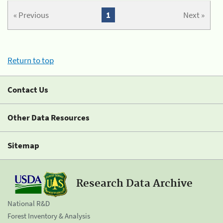
« Previous
1
Next »
Return to top
Contact Us
Other Data Resources
Sitemap
Research Data Archive
National R&D
Forest Inventory & Analysis