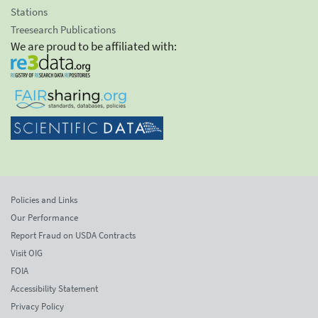
Stations
Treesearch Publications
We are proud to be affiliated with:
Policies and Links
Our Performance
Report Fraud on USDA Contracts
Visit OIG
FOIA
Accessibility Statement
Privacy Policy