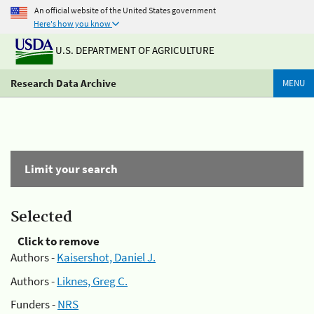
An official website of the United States government
Here's how you know
U.S. DEPARTMENT OF AGRICULTURE
Research Data Archive
MENU
Limit your search
Selected
Click to remove
Authors -
Kaisershot, Daniel J.
Authors -
Liknes, Greg C.
Funders -
NRS