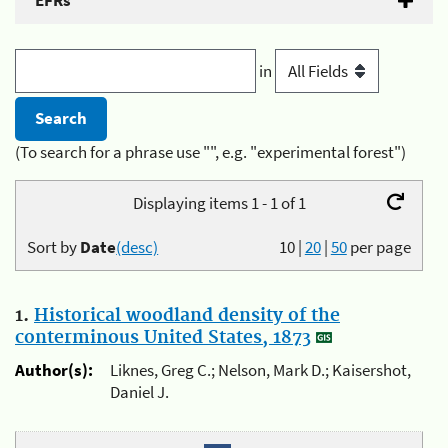
EFRs
in
(To search for a phrase use "", e.g. "experimental forest")
Displaying items 1 - 1 of 1
Sort by
Date
(desc)
10
|
20
|
50
per page
1.
Historical woodland density of the
conterminous United States, 1873
Author(s):
Liknes, Greg C.; Nelson, Mark D.; Kaisershot,
Daniel J.