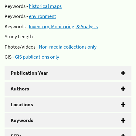
Keywords -
historical maps
Keywords -
environment
Keywords -
Inventory, Monitoring, & Analysis
Study Length -
Photos/Videos -
Non-media collections only
GIS -
GIS publications only
Publication Year
Authors
Locations
Keywords