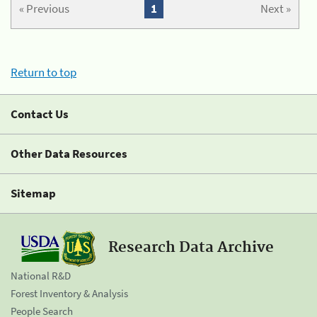
« Previous
1
Next »
Return to top
Contact Us
Other Data Resources
Sitemap
Research Data Archive
National R&D
Forest Inventory & Analysis
People Search