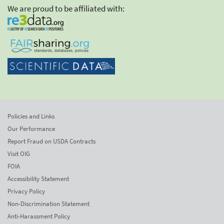
We are proud to be affiliated with:
Policies and Links
Our Performance
Report Fraud on USDA Contracts
Visit OIG
FOIA
Accessibility Statement
Privacy Policy
Non-Discrimination Statement
Anti-Harassment Policy