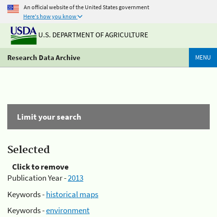
An official website of the United States government
Here's how you know
U.S. DEPARTMENT OF AGRICULTURE
Research Data Archive
MENU
Limit your search
Selected
Click to remove
Publication Year -
2013
Keywords -
historical maps
Keywords -
environment