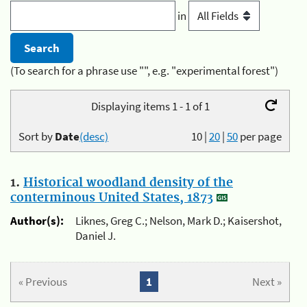
in
(To search for a phrase use "", e.g. "experimental forest")
Displaying items 1 - 1 of 1
Sort by
Date
(desc)
10
|
20
|
50
per page
1.
Historical woodland density of the
conterminous United States, 1873
Author(s):
Liknes, Greg C.; Nelson, Mark D.; Kaisershot,
Daniel J.
« Previous
1
Next »