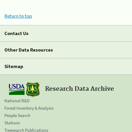
Return to top
Contact Us
Other Data Resources
Sitemap
Research Data Archive
National R&D
Forest Inventory & Analysis
People Search
Stations
Treesearch Publications