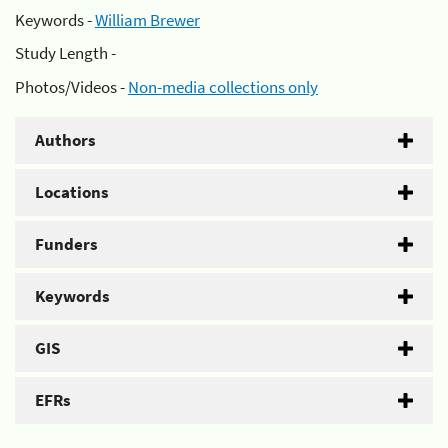
Keywords -
William Brewer
Study Length -
Photos/Videos -
Non-media collections only
Authors
Locations
Funders
Keywords
GIS
EFRs