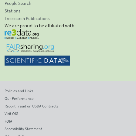
People Search
Stations
Treesearch Publications
We are proud to be affiliated with:
Policies and Links
Our Performance
Report Fraud on USDA Contracts
Visit OIG
FOIA
Accessibility Statement