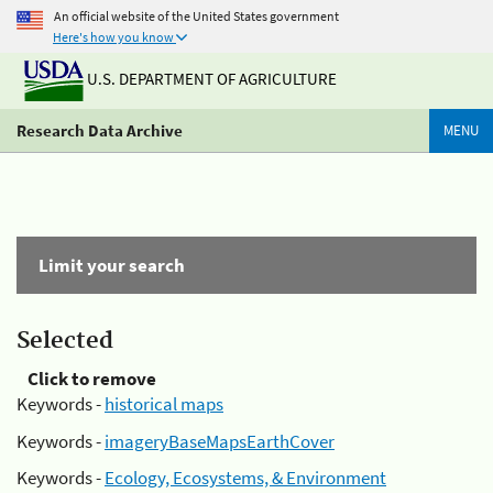
An official website of the United States government
Here's how you know
U.S. DEPARTMENT OF AGRICULTURE
Research Data Archive
MENU
Limit your search
Selected
Click to remove
Keywords -
historical maps
Keywords -
imageryBaseMapsEarthCover
Keywords -
Ecology, Ecosystems, & Environment