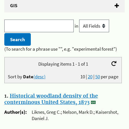
GIS
in
(To search for a phrase use "", e.g. "experimental forest")
Displaying items 1 - 1 of 1
Sort by
Date
(desc)
10
|
20
|
50
per page
1.
Historical woodland density of the
conterminous United States, 1873
Author(s):
Liknes, Greg C.; Nelson, Mark D.; Kaisershot,
Daniel J.