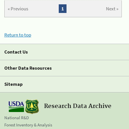
« Previous
1
Next »
Return to top
Contact Us
Other Data Resources
Sitemap
Research Data Archive
National R&D
Forest Inventory & Analysis