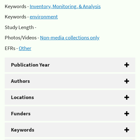
Keywords -
Inventory, Monitoring, & Analysis
Keywords -
environment
Study Length -
Photos/Videos -
Non-media collections only
EFRs -
Other
Publication Year
Authors
Locations
Funders
Keywords