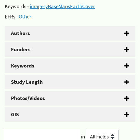
Keywords -
imageryBaseMapsEarthCover
EFRs -
Other
Authors
Funders
Keywords
Study Length
Photos/Videos
GIS
in