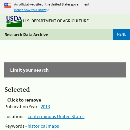
An official website of the United States government
Here's how you know
U.S. DEPARTMENT OF AGRICULTURE
Research Data Archive
MENU
Limit your search
Selected
Click to remove
Publication Year -
2013
Locations -
conterminous United States
Keywords -
historical maps