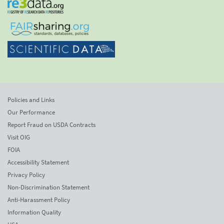
Policies and Links
Our Performance
Report Fraud on USDA Contracts
Visit OIG
FOIA
Accessibility Statement
Privacy Policy
Non-Discrimination Statement
Anti-Harassment Policy
Information Quality