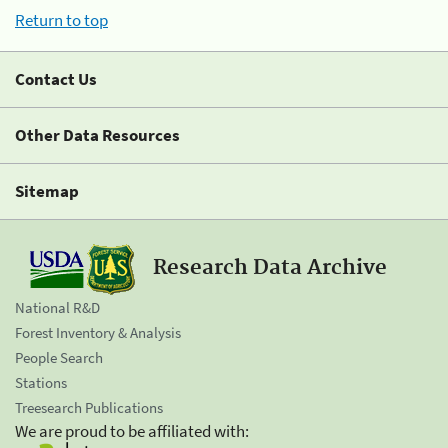
Return to top
Contact Us
Other Data Resources
Sitemap
Research Data Archive
National R&D
Forest Inventory & Analysis
People Search
Stations
Treesearch Publications
We are proud to be affiliated with: