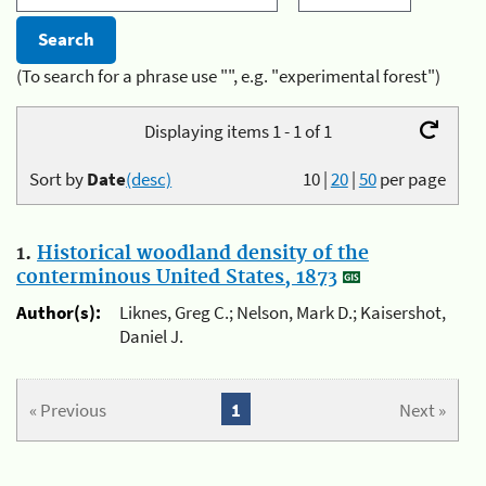
(To search for a phrase use "", e.g. "experimental forest")
Displaying items 1 - 1 of 1
Sort by
Date
(desc)
10
|
20
|
50
per page
1.
Historical woodland density of the
conterminous United States, 1873
Author(s):
Liknes, Greg C.; Nelson, Mark D.; Kaisershot,
Daniel J.
« Previous
1
Next »