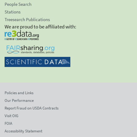
People Search
Stations
Treesearch Publications
We are proud to be affiliated with:
Policies and Links
Our Performance
Report Fraud on USDA Contracts
Visit OIG
FOIA
Accessibility Statement