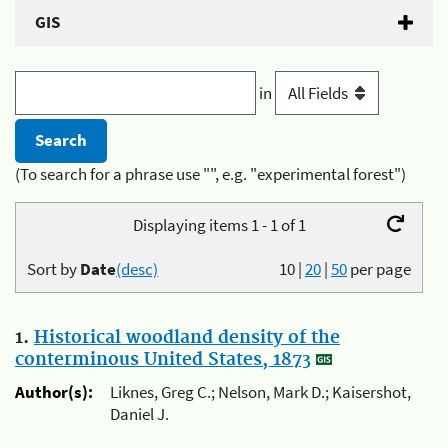
GIS
in
(To search for a phrase use "", e.g. "experimental forest")
Displaying items 1 - 1 of 1
Sort by
Date
(desc)
10
|
20
|
50
per page
1.
Historical woodland density of the
conterminous United States, 1873
Author(s):
Liknes, Greg C.; Nelson, Mark D.; Kaisershot,
Daniel J.