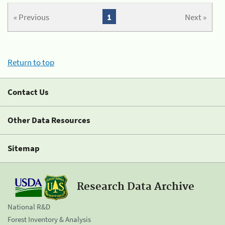
« Previous
1
Next »
Return to top
Contact Us
Other Data Resources
Sitemap
Research Data Archive
National R&D
Forest Inventory & Analysis