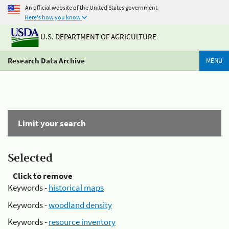
An official website of the United States government
Here's how you know
U.S. DEPARTMENT OF AGRICULTURE
Research Data Archive
MENU
Limit your search
Selected
Click to remove
Keywords -
historical maps
Keywords -
woodland density
Keywords -
resource inventory