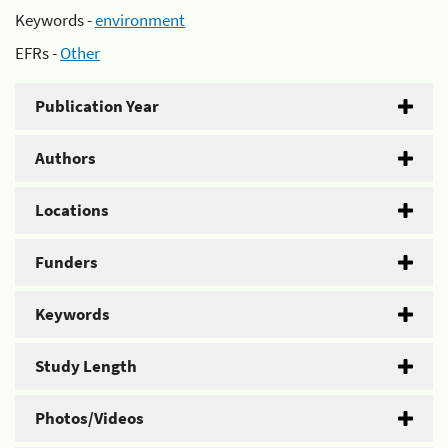
Keywords -
environment
EFRs -
Other
Publication Year
Authors
Locations
Funders
Keywords
Study Length
Photos/Videos