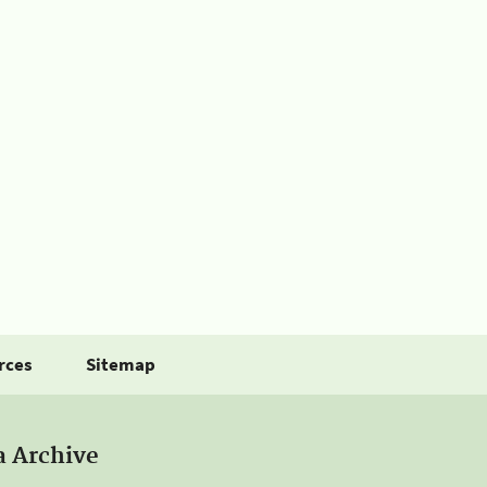
rces
Sitemap
a Archive