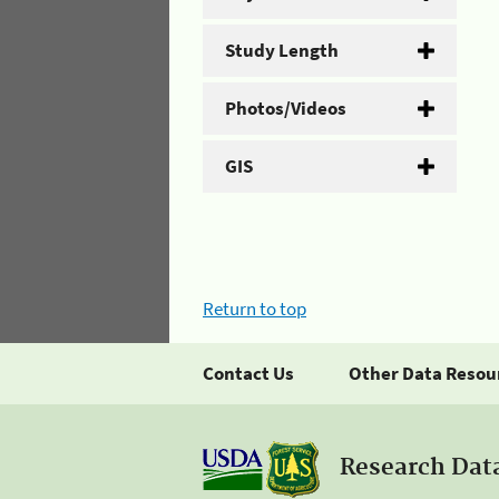
Study Length
Photos/Videos
GIS
Return to top
Contact Us
Other Data Resou
Research Dat