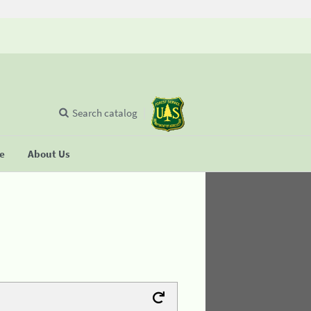
Search catalog
se
About Us