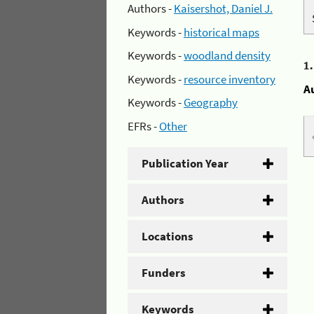
Authors -
Kaisershot, Daniel J.
Keywords -
historical maps
Keywords -
woodland density
1
Keywords -
resource inventory
A
Keywords -
Geography
EFRs -
Other
Publication Year
Authors
Locations
Funders
Keywords