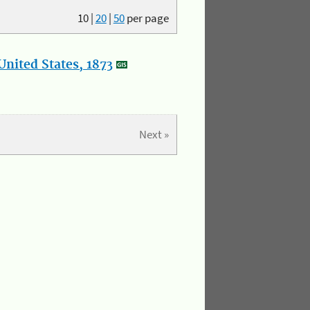
10
|
20
|
50
per page
nited States, 1873
Next »