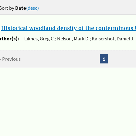
Sort by
Date
(desc)
.
Historical woodland density of the conterminous U
uthor(s):
Liknes, Greg C.; Nelson, Mark D.; Kaisershot, Daniel J.
« Previous
1