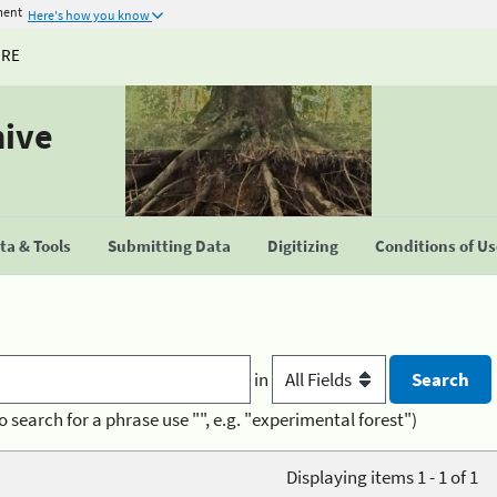
ment
Here's how you know
URE
hive
a & Tools
Submitting Data
Digitizing
Conditions of U
in
o search for a phrase use "", e.g. "experimental forest")
Displaying items 1 - 1 of 1