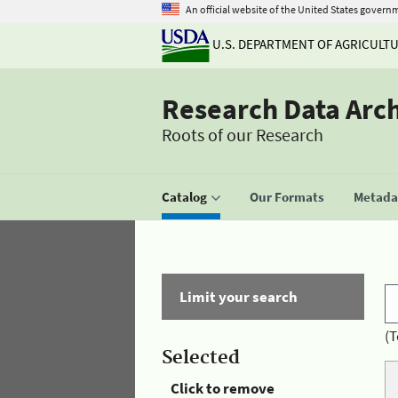
An official website of the United States govern
U.S. DEPARTMENT OF AGRICULT
Research Data Arc
Roots of our Research
Catalog
Our Formats
Metadat
Limit your search
(T
Selected
Click to remove