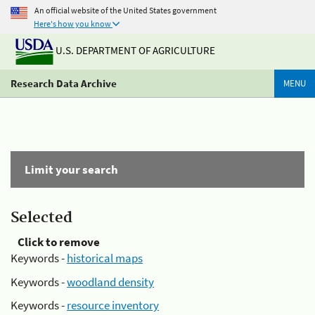
An official website of the United States government
Here's how you know
U.S. DEPARTMENT OF AGRICULTURE
Research Data Archive
MENU
Limit your search
Selected
Click to remove
Keywords -
historical maps
Keywords -
woodland density
Keywords -
resource inventory