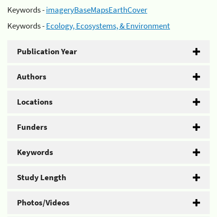
Keywords -
imageryBaseMapsEarthCover
Keywords -
Ecology, Ecosystems, & Environment
Publication Year
Authors
Locations
Funders
Keywords
Study Length
Photos/Videos