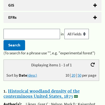
GIS
EFRs
in
(To search for a phrase use "", e.g. "experimental forest")
Displaying items 1 - 1 of 1
Sort by
Date
(desc)
10
|
20
|
50
per page
1.
Historical woodland density of the
conterminous United States, 1873
Author(s):
Liknes, Greg C.; Nelson, Mark D.; Kaisershot,