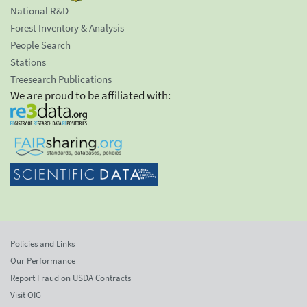
National R&D
Forest Inventory & Analysis
People Search
Stations
Treesearch Publications
We are proud to be affiliated with:
Policies and Links
Our Performance
Report Fraud on USDA Contracts
Visit OIG