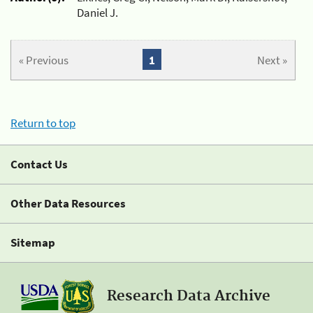
Daniel J.
« Previous
1
Next »
Return to top
Contact Us
Other Data Resources
Sitemap
Research Data Archive