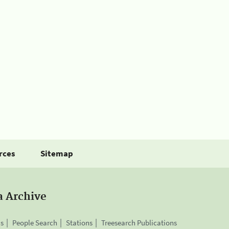
rces
Sitemap
a Archive
is
People Search
Stations
Treesearch Publications