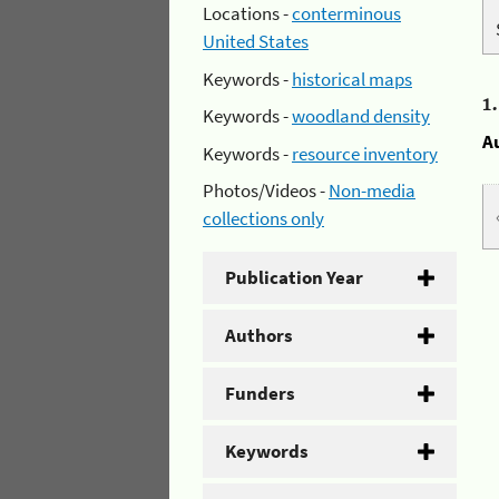
Locations -
conterminous
United States
Keywords -
historical maps
1
Keywords -
woodland density
A
Keywords -
resource inventory
Photos/Videos -
Non-media
collections only
Publication Year
Authors
Funders
Keywords