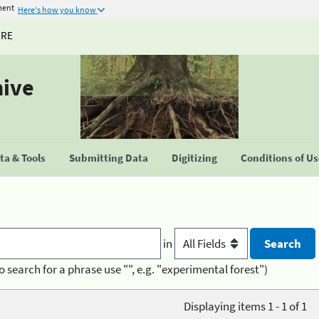
ment
Here's how you know
URE
hive
a & Tools
Submitting Data
Digitizing
Conditions of U
in
o search for a phrase use "", e.g. "experimental forest")
Displaying items 1 - 1 of 1