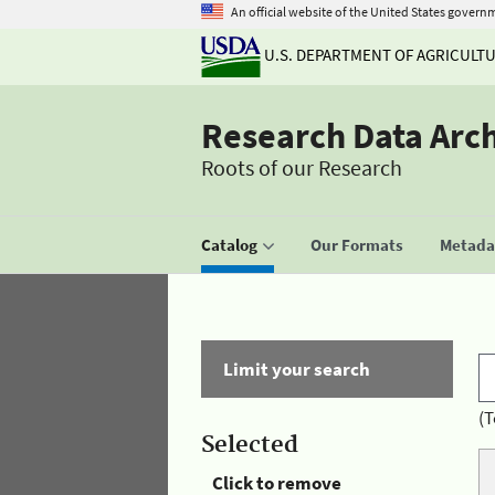
An official website of the United States govern
U.S. DEPARTMENT OF AGRICULT
Research Data Arc
Roots of our Research
Catalog
Our Formats
Metadat
Limit your search
(T
Selected
Click to remove