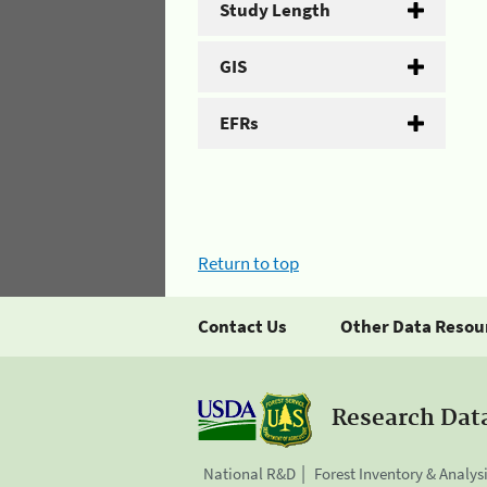
Study Length
GIS
EFRs
Return to top
Contact Us
Other Data Resou
Research Dat
National R&D
Forest Inventory & Analys