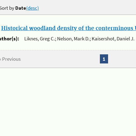
Sort by
Date
(desc)
.
Historical woodland density of the conterminous U
uthor(s):
Liknes, Greg C.; Nelson, Mark D.; Kaisershot, Daniel J.
« Previous
1