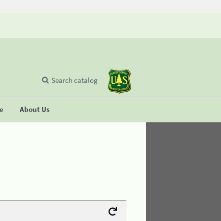
Search catalog
se
About Us