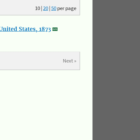
10
|
20
|
50
per page
nited States, 1873
Next »