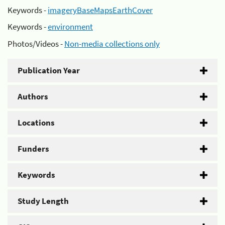
Keywords -
imageryBaseMapsEarthCover
Keywords -
environment
Photos/Videos -
Non-media collections only
Publication Year
Authors
Locations
Funders
Keywords
Study Length