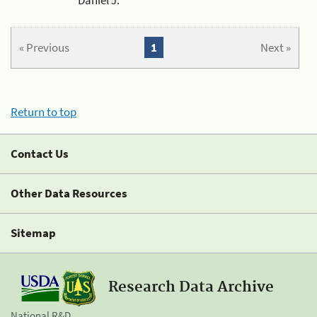
« Previous
1
Next »
Return to top
Contact Us
Other Data Resources
Sitemap
Research Data Archive
National R&D