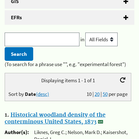
GIS
EFRs
in
(To search for a phrase use "", e.g. "experimental forest")
Displaying items 1 - 1 of 1
Sort by
Date
(desc)
10
|
20
|
50
per page
1.
Historical woodland density of the
conterminous United States, 1873
Author(s):
Liknes, Greg C.; Nelson, Mark D.; Kaisershot,
Daniel J.