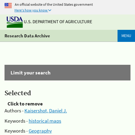
An official website of the United States government
Here's how you know
U.S. DEPARTMENT OF AGRICULTURE
Research Data Archive
MENU
Limit your search
Selected
Click to remove
Authors -
Kaisershot, Daniel J.
Keywords -
historical maps
Keywords -
Geography