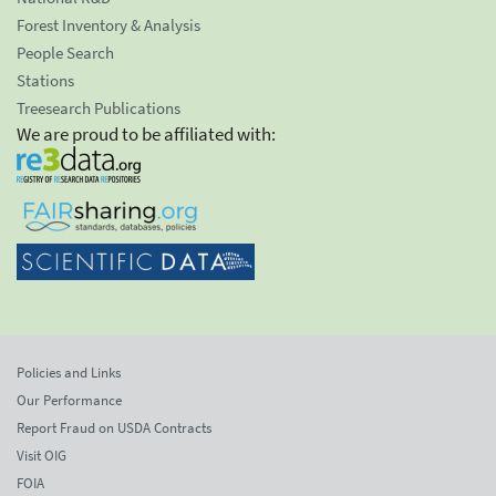
Forest Inventory & Analysis
People Search
Stations
Treesearch Publications
We are proud to be affiliated with:
Policies and Links
Our Performance
Report Fraud on USDA Contracts
Visit OIG
FOIA