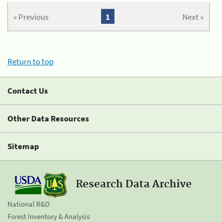
« Previous
1
Next »
Return to top
Contact Us
Other Data Resources
Sitemap
Research Data Archive
National R&D
Forest Inventory & Analysis