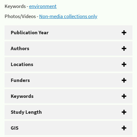
Keywords -
environment
Photos/Videos -
Non-media collections only
Publication Year
Authors
Locations
Funders
Keywords
Study Length
GIS