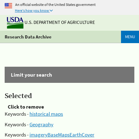
An official website of the United States government
Here's how you know
U.S. DEPARTMENT OF AGRICULTURE
Research Data Archive
MENU
Limit your search
Selected
Click to remove
Keywords -
historical maps
Keywords -
Geography
Keywords -
imageryBaseMapsEarthCover