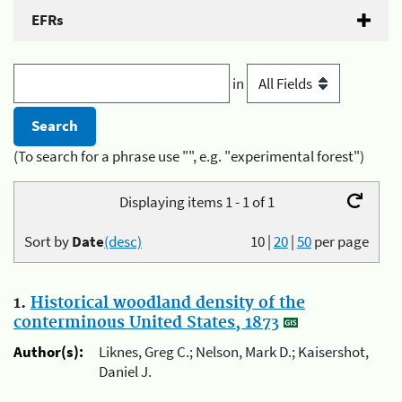
EFRs
in
(To search for a phrase use "", e.g. "experimental forest")
Displaying items 1 - 1 of 1
Sort by
Date
(desc)
10
|
20
|
50
per page
1.
Historical woodland density of the
conterminous United States, 1873
Author(s):
Liknes, Greg C.; Nelson, Mark D.; Kaisershot,
Daniel J.