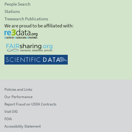
People Search
Stations
Treesearch Publications
We are proud to be affiliated with:
Policies and Links
Our Performance
Report Fraud on USDA Contracts
Visit OIG
FOIA
Accessibility Statement