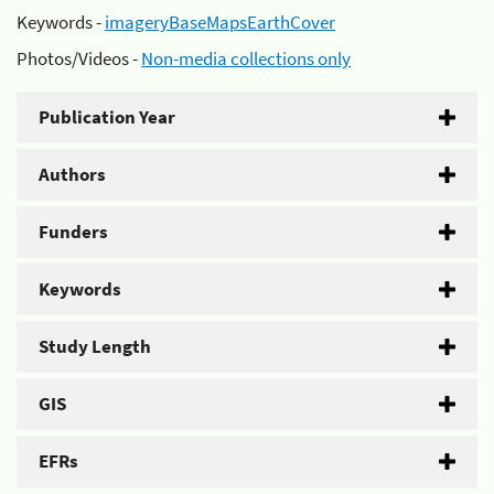
Keywords -
imageryBaseMapsEarthCover
Photos/Videos -
Non-media collections only
Publication Year
Authors
Funders
Keywords
Study Length
GIS
EFRs