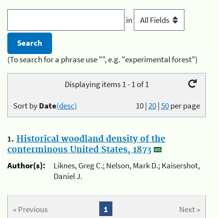
in
(To search for a phrase use "", e.g. "experimental forest")
Displaying items 1 - 1 of 1
Sort by
Date
(desc)
10
|
20
|
50
per page
1.
Historical woodland density of the
conterminous United States, 1873
Author(s):
Liknes, Greg C.; Nelson, Mark D.; Kaisershot,
Daniel J.
« Previous
1
Next »