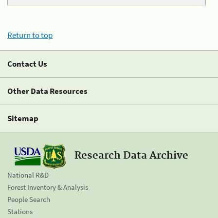
Return to top
Contact Us
Other Data Resources
Sitemap
Research Data Archive
National R&D
Forest Inventory & Analysis
People Search
Stations