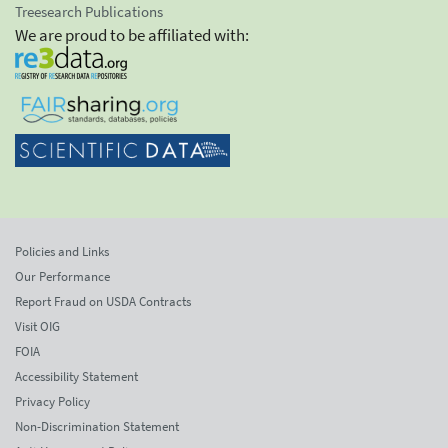
Treesearch Publications
We are proud to be affiliated with:
Policies and Links
Our Performance
Report Fraud on USDA Contracts
Visit OIG
FOIA
Accessibility Statement
Privacy Policy
Non-Discrimination Statement