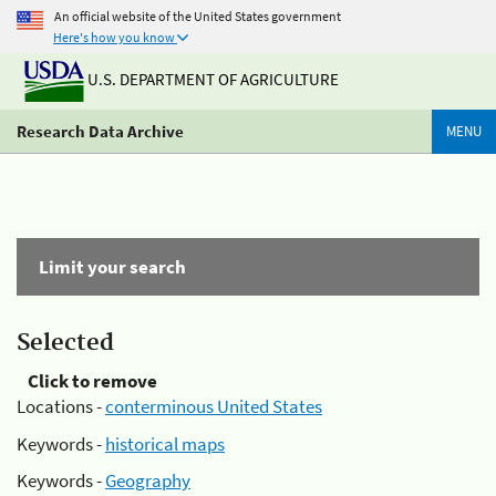
An official website of the United States government
Here's how you know
U.S. DEPARTMENT OF AGRICULTURE
Research Data Archive
MENU
Limit your search
Selected
Click to remove
Locations -
conterminous United States
Keywords -
historical maps
Keywords -
Geography