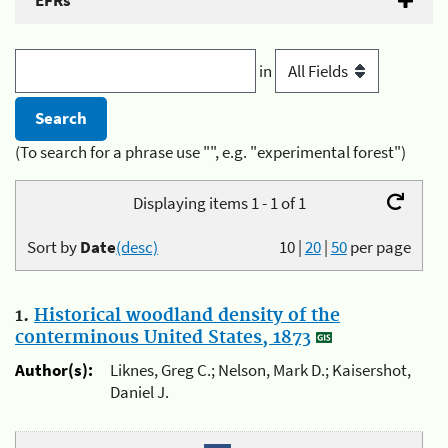
EFRs
in
(To search for a phrase use "", e.g. "experimental forest")
Displaying items 1 - 1 of 1
Sort by
Date
(desc)
10
|
20
|
50
per page
1.
Historical woodland density of the
conterminous United States, 1873
Author(s):
Liknes, Greg C.; Nelson, Mark D.; Kaisershot,
Daniel J.