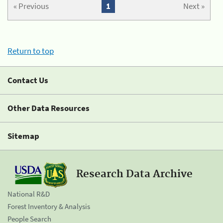
« Previous
1
Next »
Return to top
Contact Us
Other Data Resources
Sitemap
Research Data Archive
National R&D
Forest Inventory & Analysis
People Search