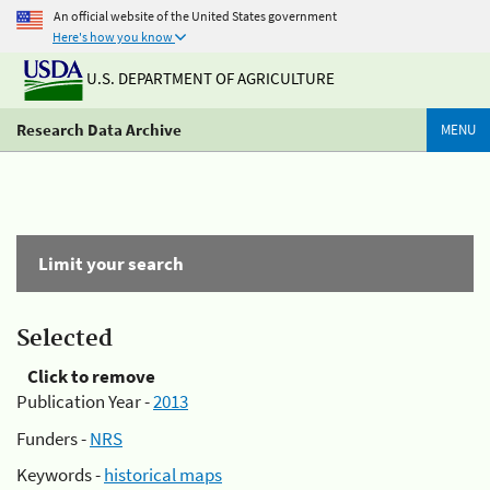
An official website of the United States government
Here's how you know
U.S. DEPARTMENT OF AGRICULTURE
Research Data Archive
MENU
Limit your search
Selected
Click to remove
Publication Year -
2013
Funders -
NRS
Keywords -
historical maps