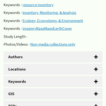
Keywords -
resource inventory
Keywords -
Inventory, Monitoring, & Analysis
Keywords -
Ecology, Ecosystems, & Environment
Keywords -
imageryBaseMapsEarthCover
Study Length -
Photos/Videos -
Non-media collections only
Authors
Locations
Keywords
GIS