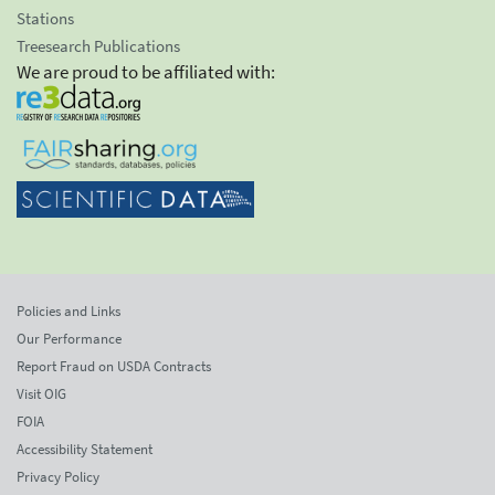
Stations
Treesearch Publications
We are proud to be affiliated with:
Policies and Links
Our Performance
Report Fraud on USDA Contracts
Visit OIG
FOIA
Accessibility Statement
Privacy Policy